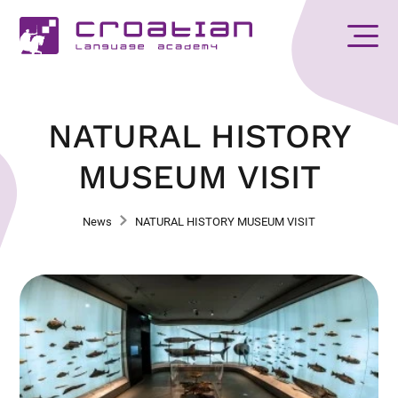
NATURAL HISTORY
MUSEUM VISIT
News
NATURAL HISTORY MUSEUM VISIT