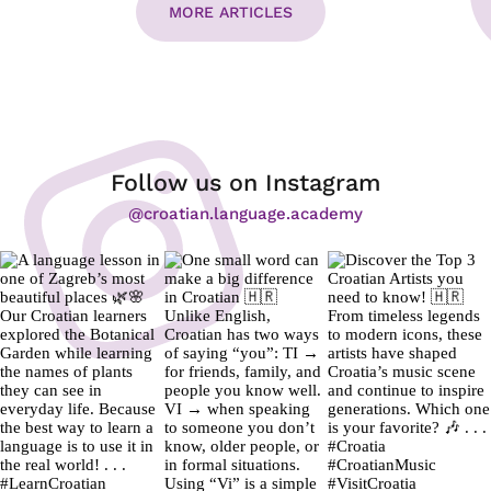
MORE ARTICLES
Follow us on Instagram
@croatian.language.academy