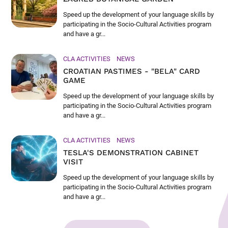
Speed up the development of your language skills by
participating in the Socio-Cultural Activities program
and have a gr...
CLA ACTIVITIES
NEWS
CROATIAN PASTIMES - "BELA" CARD
GAME
Speed up the development of your language skills by
participating in the Socio-Cultural Activities program
and have a gr...
CLA ACTIVITIES
NEWS
TESLA'S DEMONSTRATION CABINET
VISIT
Speed up the development of your language skills by
participating in the Socio-Cultural Activities program
and have a gr...