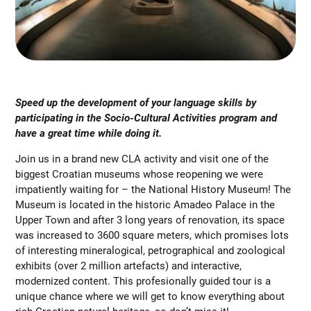
Speed up the development of your language skills by
participating in the Socio-Cultural Activities program and
have a great time while doing it.
Join us in a brand new CLA activity and visit one of the
biggest Croatian museums whose reopening we were
impatiently waiting for – the National History Museum! The
Museum is located in the historic Amadeo Palace in the
Upper Town and after 3 long years of renovation, its space
was increased to 3600 square meters, which promises lots
of interesting mineralogical, petrographical and zoological
exhibits (over 2 million artefacts) and interactive,
modernized content. This profesionally guided tour is a
unique chance where we will get to know everything about