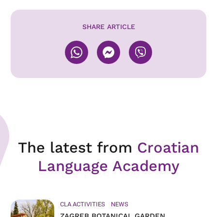
SHARE ARTICLE
The latest from
Croatian
Language Academy
CLA ACTIVITIES
NEWS
ZAGREB BOTANICAL GARDEN