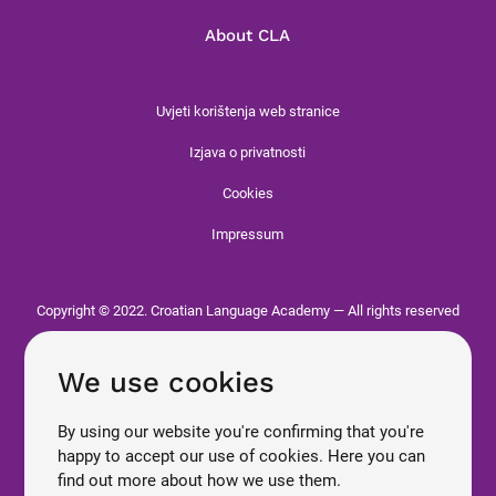
About CLA
Uvjeti korištenja web stranice
Izjava o privatnosti
Cookies
Impressum
Copyright © 2022. Croatian Language Academy — All rights reserved
We use cookies
By using our website you're confirming that you're
happy to accept our use of cookies. Here you can
find out more about how we use them.