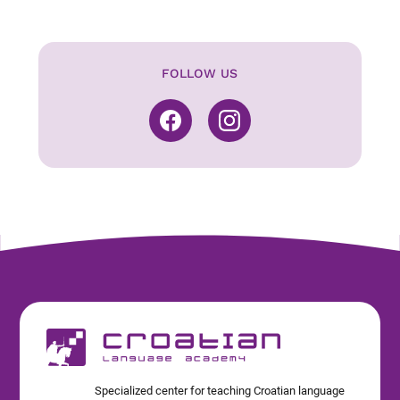
FOLLOW US
Specialized center for teaching Croatian language