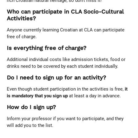
rich Croatian natural heritage, so don’t miss it!
Who can participate in CLA Socio-Cultural
Activities?
Anyone currently learning Croatian at CLA can participate
free of charge.
Is everything free of charge?
Additional individual costs like admission tickets, food or
drinks need to be covered by each student individually.
Do I need to sign up for an activity?
Even though student participation in the activities is free,
it
is mandatory that you sign up
at least a day in advance.
How do I sign up?
Inform your professor if you want to participate, and they
will add you to the list.