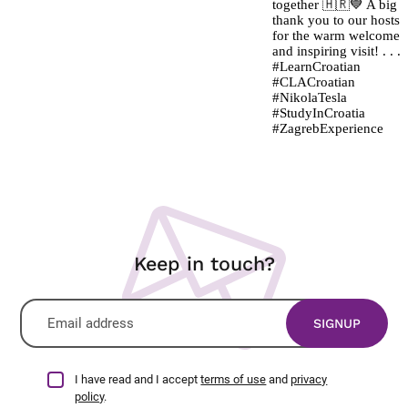
Keep in touch?
I have read and I accept
terms of use
and
privacy
policy
.