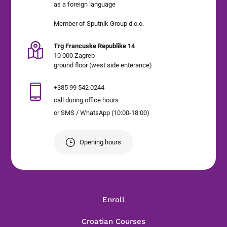
as a foreign language
Member of Sputnik Group d.o.o.
Trg Francuske Republike 14
10 000 Zagreb
ground floor (west side enterance)
+385 99 542 0244
call during office hours
or SMS / WhatsApp (10:00-18:00)
Opening hours
Enroll
Croatian Courses