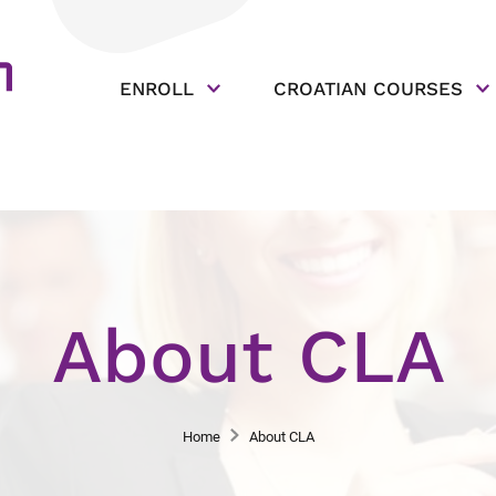
ENROLL
CROATIAN COURSES
About CLA
Home
About CLA