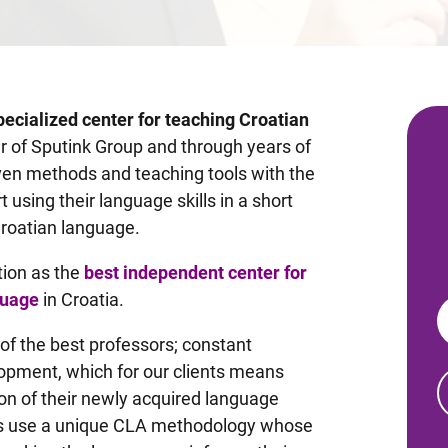
pecialized center for teaching Croatian
 of Sputink Group and through years of
en methods and teaching tools with the
t using their language skills in a short
Croatian language.
tion as the
best independent center for
guage
in Croatia.
 of the best professors; constant
elopment, which for our clients means
on of their newly acquired language
ssors use a unique CLA methodology whose