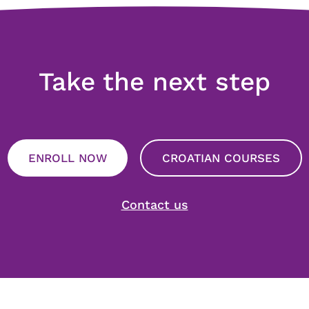
Take the next step
ENROLL NOW
CROATIAN COURSES
Contact us