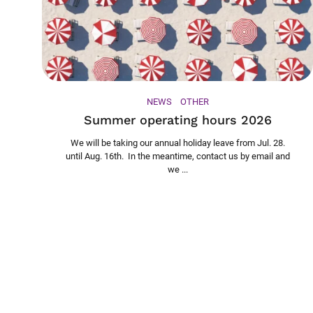
NEWS
OTHER
Summer operating hours 2026
We will be taking our annual holiday leave from Jul. 28.
until Aug. 16th. In the meantime, contact us by email and
we ...