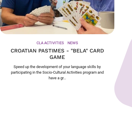
CLA ACTIVITIES
NEWS
CROATIAN PASTIMES - "BELA" CARD
GAME
Speed up the development of your language skills by
participating in the Socio-Cultural Activities program and
have a gr...