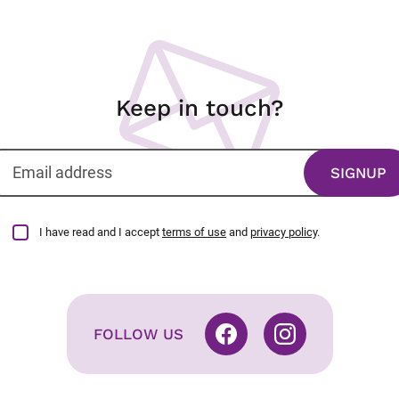
Keep in touch?
I have read and I accept
terms of use
and
privacy policy
.
FOLLOW US