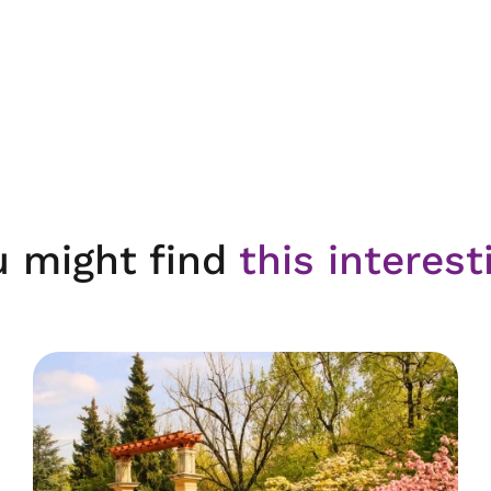
u might find
this interest