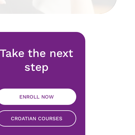
Take the next
step
ENROLL NOW
CROATIAN COURSES