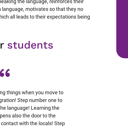
 speaking the language, reinforces their
 language, motivates so that they no
hich all leads to their expectations being
ur
students
ing things when you move to
Nel mese di Maggio 2009 
egration! Step number one to
organizzato dalla CLA, a Z
g the language! Learning the
era divertente e motivan
pens also the door to the
dimostrandosi sempre disp
 contact with the locals! Step
ogni nostra domanda o ric