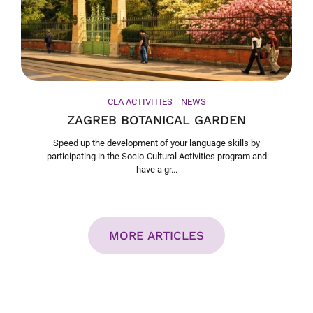
CLA ACTIVITIES
NEWS
ZAGREB BOTANICAL GARDEN
Speed up the development of your language skills by
participating in the Socio-Cultural Activities program and
have a gr...
MORE ARTICLES