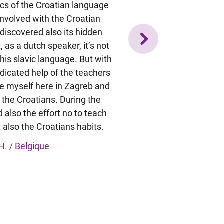
sics of the Croatian language
qualcosa in più sulla lingua 
 involved with the Croatian
Abbiamo trattato un 
 discovered also its hidden
grammaticali, anche comple
, as a dutch speaker, it’s not
che me ne sono accorta sol
his slavic language. But with
impararli è stata una co
dicated help of the teachers
divertente e poterli me
e myself here in Zagreb and
quotidianità, al supermerc
 the Croatians. During the
notevolmente il processo d
 also the effort no to teach
resa conto dei molti passi in 
 also the Croatians habits.
corso, soprattutto della 
questo mi ha aiutato a 
H. / Belgique
Eleonora M.