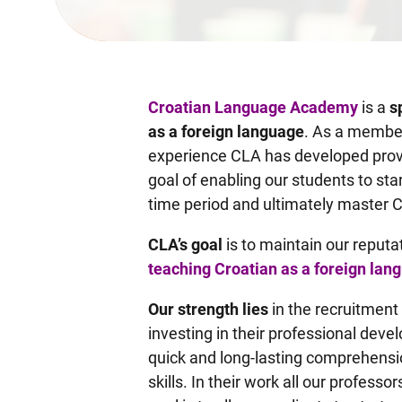
Croatian Language Academy
is a
s
as a foreign language
. As a member
experience CLA has developed prov
goal of enabling our students to star
time period and ultimately master 
CLA’s goal
is to maintain our reputa
teaching Croatian as a foreign lan
Our strength lies
in the recruitment
investing in their professional dev
quick and long-lasting comprehensi
skills. In their work all our profe