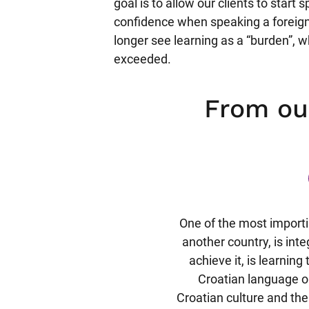
goal is to allow our clients to start
confidence when speaking a foreign
longer see learning as a “burden”, w
exceeded.
From o
rkenntnisse in der kroatischen
One of the most import
ich mir überwiegend durch
another country, is int
eeignet habe. Jedoch habe ich
achieve it, is learnin
ierigkeiten in Grammatik und
Croatian language o
Nach einem kurzen Test zur
Croatian culture and the