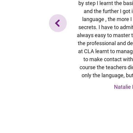
 Wissensstandes wurde ich eine
by step I learnt the ba
 Schüler) eingeteilt. Obwohl ich
and the further I got
 Teil der Gruppe war ist unsere
language , the more I
r auch speziell auf meine
secrets. I have to admit
ngegangen. So hatte ich keine
always easy to master t
icht zu folgen.Es hat viel Spaß
the professional and de
ernationalen Gruppe zu lernen.
at CLA learnt to manag
Fragen der Anderen profitiert.
to make contact with
wir alle etwas über Bräuche und
course the teachers did
erkunftsländern der Anderen
only the language, but
war genau das Richtige für mich.
Natalie 
a B. / Deutschland