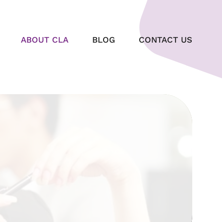
ABOUT CLA
BLOG
CONTACT US