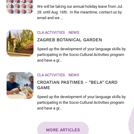
We will be taking our annual holiday leave from Jul.
28. until Aug. 16th. In the meantime, contact us by
email and we ...
CLA ACTIVITIES
NEWS
ZAGREB BOTANICAL GARDEN
Speed up the development of your language skills by
participating in the Socio-Cultural Activities program
and have a gr...
CLA ACTIVITIES
NEWS
CROATIAN PASTIMES - "BELA" CARD
GAME
Speed up the development of your language skills by
participating in the Socio-Cultural Activities program
and have a gr...
MORE ARTICLES