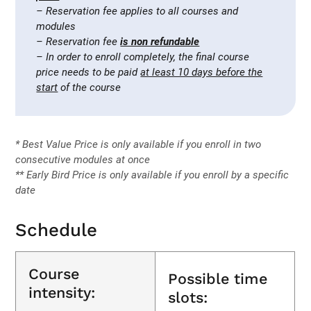
– Reservation fee applies to all courses and
modules
– Reservation fee
is non refundable
– In order to enroll completely, the final course
price needs to be paid
at least 10 days before the
start
of the course
* Best Value Price is only available if you enroll in two
consecutive modules at once
** Early Bird Price is only available if you enroll by a specific
date
Schedule
Course
Possible time
intensity:
slots: