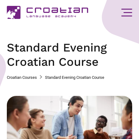
Standard Evening
Croatian Course
Croatian Courses
Standard Evening Croatian Course