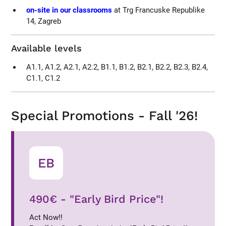
on-site in our classrooms
at Trg Francuske Republike
14, Zagreb
Available levels
A1.1, A1.2, A2.1, A2.2, B1.1, B1.2, B2.1, B2.2, B2.3, B2.4,
C1.1, C1.2
Special Promotions - Fall '26!
EB
490€ - "Early Bird Price"!
Act Now!!