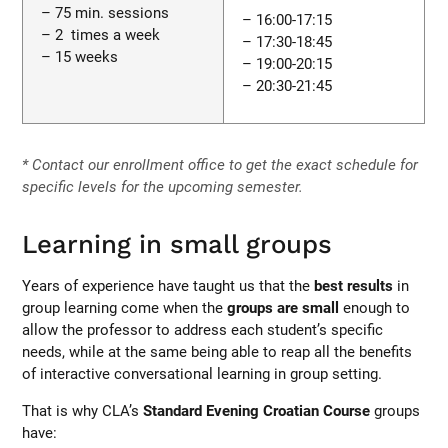
– 75 min. sessions
– 16:00-17:15
– 2 times a week
– 17:30-18:45
– 15 weeks
– 19:00-20:15
– 20:30-21:45
* Contact our enrollment office to get the exact schedule for
specific levels for the upcoming semester.
Learning in small groups
Years of experience have taught us that the
best results
in
group learning come when the
groups are small
enough to
allow the professor to address each student’s specific
needs, while at the same being able to reap all the benefits
of interactive conversational learning in group setting.
That is why CLA’s
Standard Evening Croatian Course
groups
have: