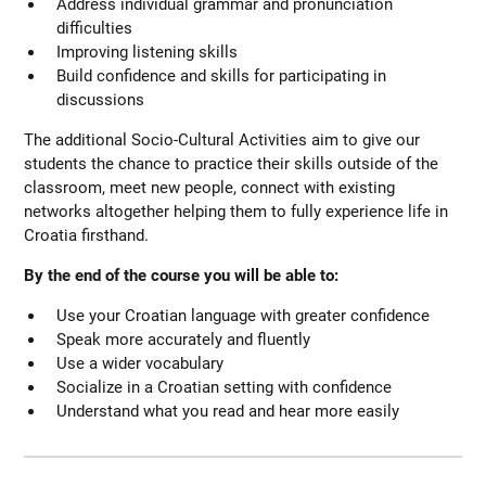
Address individual grammar and pronunciation
difficulties
Improving listening skills
Build confidence and skills for participating in
discussions
The additional Socio-Cultural Activities aim to give our
students the chance to practice their skills outside of the
classroom, meet new people, connect with existing
networks altogether helping them to fully experience life in
Croatia firsthand.
By the end of the course you will be able to:
Use your Croatian language with greater confidence
Speak more accurately and fluently
Use a wider vocabulary
Socialize in a Croatian setting with confidence
Understand what you read and hear more easily