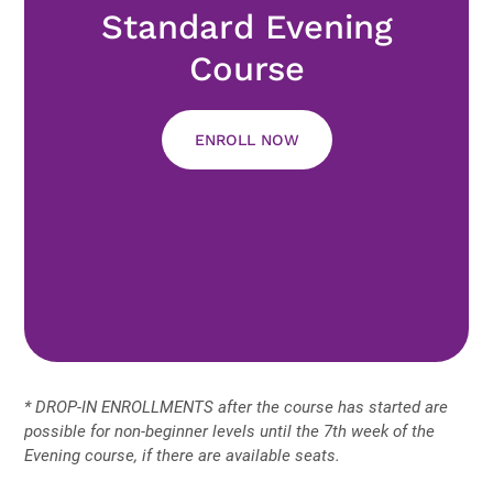
Standard Evening
Course
ENROLL NOW
* DROP-IN ENROLLMENTS after the course has started are
possible for non-beginner levels until the 7th week of the
Evening course, if there are available seats.