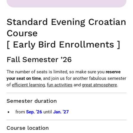
Standard Evening Croatian
Course
[ Early Bird Enrollments ]
Fall Semester ’26
The number of seats is limited, so make sure you
reserve
your seat on time
, and join us for another fabulous semester
of
efficient learning
,
fun activities
and
great atmosphere
.
Semester duration
from
Sep. ’26
until
Jan. ’27
Course location