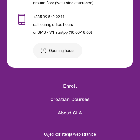
ground floor (west side enterance)
+385 99 542 0244
call during office hours
or SMS / WhatsApp (10:00-18:00)
Opening hours
Enroll
Croatian Courses
About CLA
Uvjeti korištenja web stranice