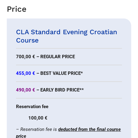
Price
CLA Standard Evening Croatian
Course
700,00 € – REGULAR PRICE
455,00 €
– BEST VALUE PRICE*
490,00 €
– EARLY BIRD PRICE**
Reservation fee
100,00 €
– Reservation fee is
deducted from the final course
price