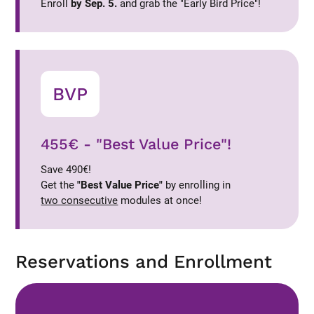
Enroll
by Sep. 5.
and grab the "Early Bird Price"!
BVP
455€ - "Best Value Price"!
Save 490€!
Get the
"Best Value Price"
by enrolling in
two consecutive
modules at once!
Reservations and Enrollment