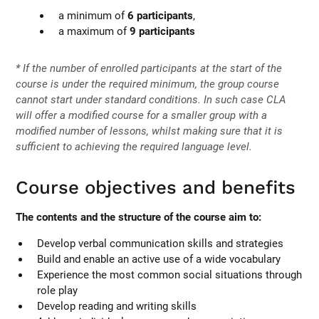
a minimum of
6 participants
,
a maximum of
9 participants
* If the number of enrolled participants at the start of the
course is under the required minimum, the group course
cannot start under standard conditions. In such case CLA
will offer a modified course for a smaller group with a
modified number of lessons, whilst making sure that it is
sufficient to achieving the required language level.
Course objectives and benefits
The contents and the structure of the course aim to:
Develop verbal communication skills and strategies
Build and enable an active use of a wide vocabulary
Experience the most common social situations through
role play
Develop reading and writing skills