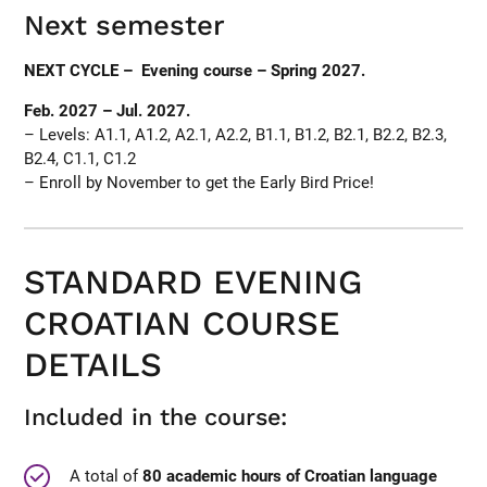
Next semester
NEXT CYCLE – Evening course – Spring 2027.
Feb. 2027 – Jul. 2027.
– Levels: A1.1, A1.2, A2.1, A2.2, B1.1, B1.2, B2.1, B2.2, B2.3,
B2.4, C1.1, C1.2
– Enroll by November to get the Early Bird Price!
STANDARD EVENING
CROATIAN COURSE
DETAILS
Included in the course:
A total of
80 academic hours of Croatian language