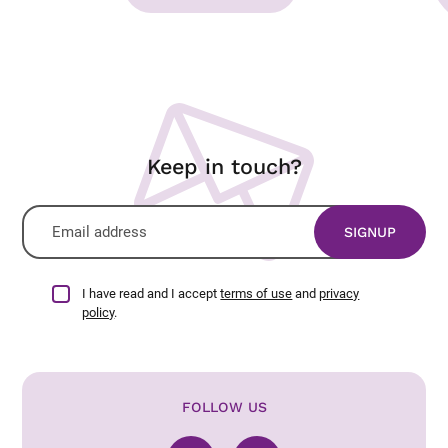
Keep in touch?
I have read and I accept
terms of use
and
privacy
policy
.
FOLLOW US