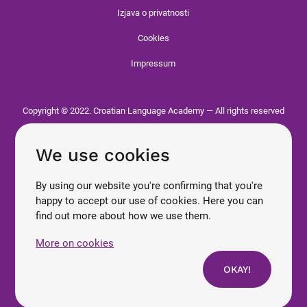
Izjava o privatnosti
Cookies
Impressum
Copyright © 2022. Croatian Language Academy — All rights reserved
We use cookies
By using our website you're confirming that you're
happy to accept our use of cookies. Here you can
find out more about how we use them.
More on cookies
OKAY!
Enroll now
Croatian
Contact us
Courses