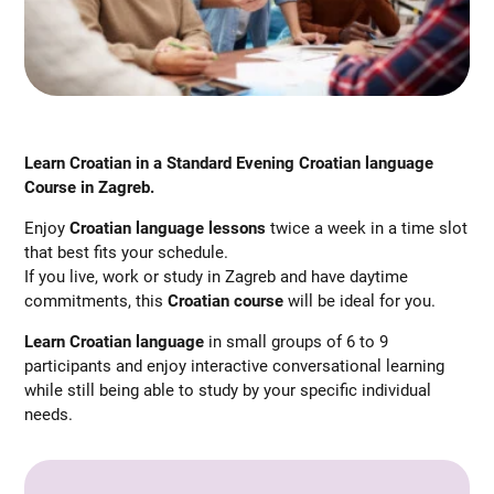
Learn Croatian in a Standard Evening Croatian language
Course in Zagreb.
Enjoy
Croatian language lessons
twice a week in a time slot
that best fits your schedule.
If you live, work or study in Zagreb and have daytime
commitments, this
Croatian course
will be ideal for you.
Learn Croatian language
in small groups of 6 to 9
participants and enjoy interactive conversational learning
while still being able to study by your specific individual
needs.