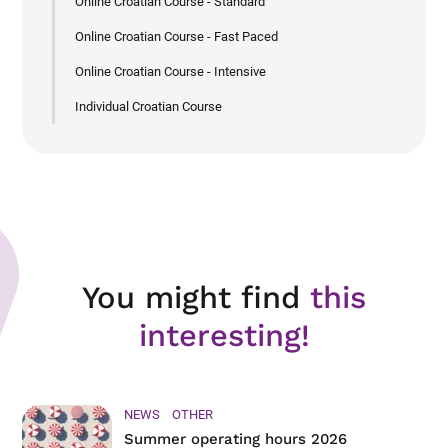
Online Croatian Course - Standard
Online Croatian Course - Fast Paced
Online Croatian Course - Intensive
Individual Croatian Course
You might find
this
interesting!
NEWS
OTHER
Summer operating hours 2026