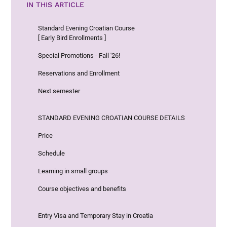
IN THIS ARTICLE
Standard Evening Croatian Course
[ Early Bird Enrollments ]
Special Promotions - Fall '26!
Reservations and Enrollment
Next semester
STANDARD EVENING CROATIAN COURSE DETAILS
Price
Schedule
Learning in small groups
Course objectives and benefits
Entry Visa and Temporary Stay in Croatia