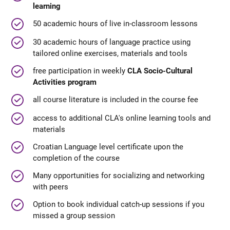
learning
50 academic hours of live in-classroom lessons
30 academic hours of language practice using
tailored online exercises, materials and tools
free participation in weekly
CLA Socio-Cultural
Activities program
all course literature is included in the course fee
access to additional CLA's online learning tools and
materials
Croatian Language level certificate upon the
completion of the course
Many opportunities for socializing and networking
with peers
Option to book individual catch-up sessions if you
missed a group session