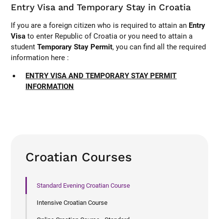
Entry Visa and Temporary Stay in Croatia
If you are a foreign citizen who is required to attain an
Entry
Visa
to enter Republic of Croatia or you need to attain a
student
Temporary Stay Permit
, you can find all the required
information here :
ENTRY VISA AND TEMPORARY STAY PERMIT
INFORMATION
Croatian Courses
Standard Evening Croatian Course
Intensive Croatian Course