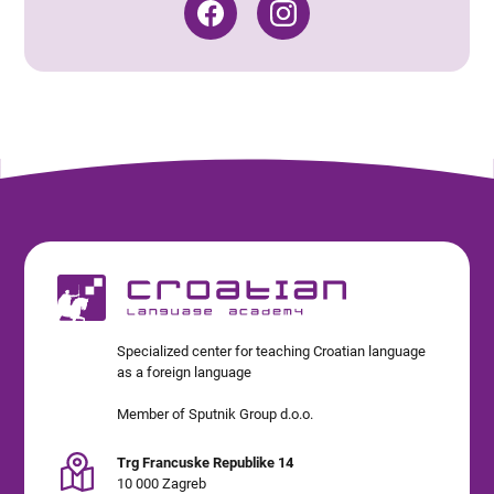
Specialized center for teaching Croatian language
as a foreign language
Member of Sputnik Group d.o.o.
Trg Francuske Republike 14
10 000 Zagreb