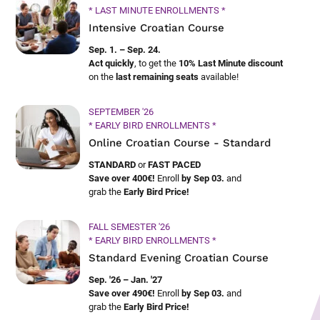
* LAST MINUTE ENROLLMENTS *
Intensive Croatian Course
Sep. 1. – Sep. 24.
Act quickly
, to get the
10% Last Minute discount
on the
last remaining seats
available!
SEPTEMBER '26
* EARLY BIRD ENROLLMENTS *
Online Croatian Course - Standard
STANDARD
or
FAST PACED
Save over 400€!
Enroll
by Sep 03.
and
grab the
Early Bird Price!
FALL SEMESTER '26
* EARLY BIRD ENROLLMENTS *
Standard Evening Croatian Course
Sep. '26 – Jan. '27
Save over 490€!
Enroll
by Sep 03.
and
grab the
Early Bird Price!