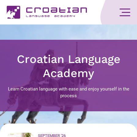
Croatian Language
Academy
Learn Croatian language with ease and enjoy yourself in the
process
SEPTEMBER '26