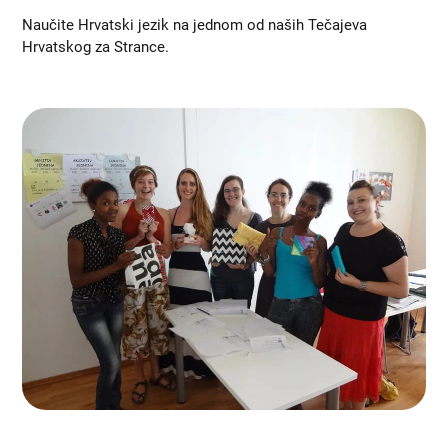
Naučite Hrvatski jezik na jednom od naših Tečajeva
Hrvatskog za Strance.