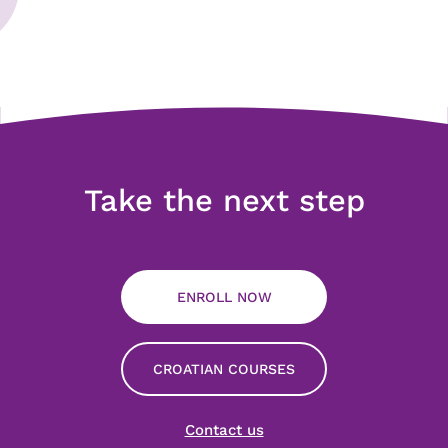
Take the next step
ENROLL NOW
CROATIAN COURSES
Contact us