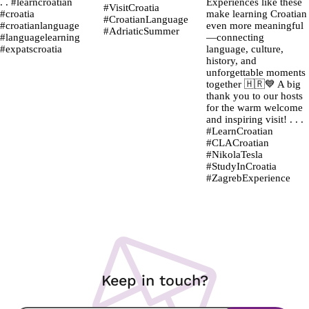
Keep in touch?