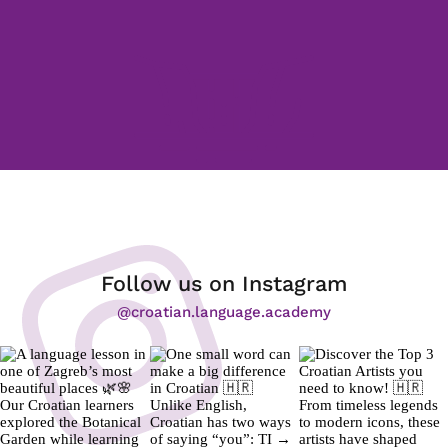
Follow us on Instagram
@croatian.language.academy