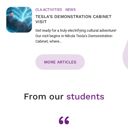
CLA ACTIVITIES
NEWS
TESLA'S DEMONSTRATION CABINET
VISIT
Get ready for a truly electrifying cultural adventure!
Our visit begins in Nikola Tesla’s Demonstration
Cabinet, where...
MORE ARTICLES
From our
students