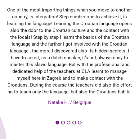
he,
One of the most importing things when you move to another
et
country, is integration! Step number one to achieve it, is
learning the language! Learning the Croatian language opens
d
st
also the door to the Croatian culture and the contact with
se
e
the locals! Step by step I learnt the basics of the Croatian
r
ht
language and the further I got involved with the Croatian
mmer
language , the more I discovered also its hidden secrets. I
So
have to admit, as a dutch speaker, it’s not always easy to
at
master this slavic language. But with the professional and
en.
dedicated help of the teachers at CLA learnt to manage
di
tig
myself here in Zagreb and to make contact with the
su
Croatians. During the course the teachers did also the effort
nau
no to teach only the language, but also the Croatians habits.
av
es
Natalie H. / Belgique