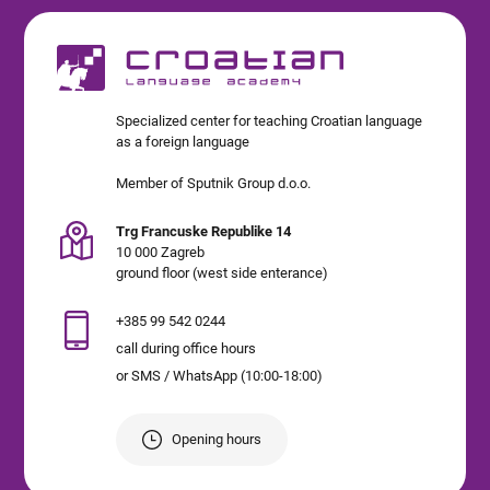
Specialized center for teaching Croatian language
as a foreign language
Member of Sputnik Group d.o.o.
Trg Francuske Republike 14
10 000 Zagreb
ground floor (west side enterance)
+385 99 542 0244
call during office hours
or SMS / WhatsApp (10:00-18:00)
Opening hours