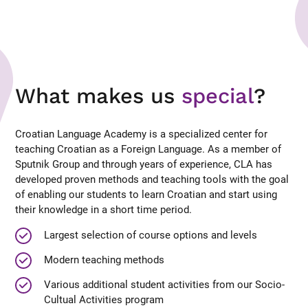
What makes us
special
?
Croatian Language Academy is a specialized center for
teaching Croatian as a Foreign Language. As a member of
Sputnik Group and through years of experience, CLA has
developed proven methods and teaching tools with the goal
of enabling our students to learn Croatian and start using
their knowledge in a short time period.
Largest selection of course options and levels
Modern teaching methods
Various additional student activities from our Socio-
Cultual Activities program