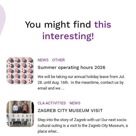
You might find
this
interesting!
NEWS
OTHER
Summer operating hours 2026
We will be taking our annual holiday leave from Jul.
28. until Aug. 16th. In the meantime, contact us by
email and we ...
CLA ACTIVITIES
NEWS
ZAGREB CITY MUSEUM VISIT
Step into the story of Zagreb with us! Our next socio-
cultural outing is a visit to the Zagreb City Museum, a
place wher...