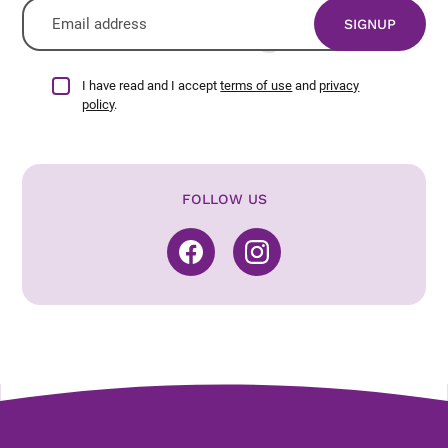
I have read and I accept
terms of use
and
privacy
policy
.
FOLLOW US