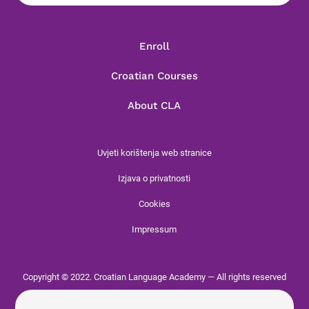
Enroll
Croatian Courses
About CLA
Uvjeti korištenja web stranice
Izjava o privatnosti
Cookies
Impressum
Copyright © 2022. Croatian Language Academy — All rights reserved