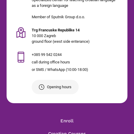
as a foreign language
Member of Sputnik Group d.o.o.
Trg Francuske Republike 14
10 000 Zagreb
ground floor (west side enterance)
+385 99 542 0244
call during office hours
or SMS / WhatsApp (10:00-18:00)
Opening hours
Enroll
Croatian Courses