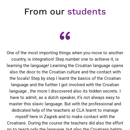
From our
students
he,
One of the most importing things when you move to another
et
country, is integration! Step number one to achieve it, is
learning the language! Learning the Croatian language opens
d
st
also the door to the Croatian culture and the contact with
se
e
the locals! Step by step I learnt the basics of the Croatian
r
ht
language and the further I got involved with the Croatian
mmer
language , the more I discovered also its hidden secrets. I
So
have to admit, as a dutch speaker, it’s not always easy to
at
master this slavic language. But with the professional and
en.
dedicated help of the teachers at CLA learnt to manage
di
tig
myself here in Zagreb and to make contact with the
su
Croatians. During the course the teachers did also the effort
nau
no to teach only the language, but also the Croatians habits.
av