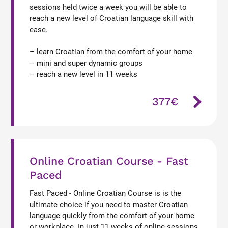
sessions held twice a week you will be able to
reach a new level of Croatian language skill with
ease.
– learn Croatian from the comfort of your home
– mini and super dynamic groups
– reach a new level in 11 weeks
377€
Online Croatian Course - Fast
Paced
Fast Paced - Online Croatian Course is is the
ultimate choice if you need to master Croatian
language quickly from the comfort of your home
or workplace. In just 11 weeks of online sessions