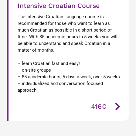
Intensive Croatian Course
The Intensive Croatian Language course is
recommended for those who want to learn as
much Croatian as possible in a short period of
time. With 85 academic hours in 5 weeks you will
be able to understand and speak Croatian in a
matter of months.
– learn Croatian fast and easy!
– on-site groups
– 85 academic hours, 5 days a week, over 5 weeks
– individualized and conversation focused
approach
416€