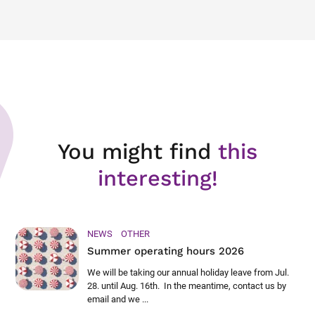
You might find
this
interesting!
NEWS
OTHER
Summer operating hours 2026
We will be taking our annual holiday leave from Jul.
28. until Aug. 16th. In the meantime, contact us by
email and we ...