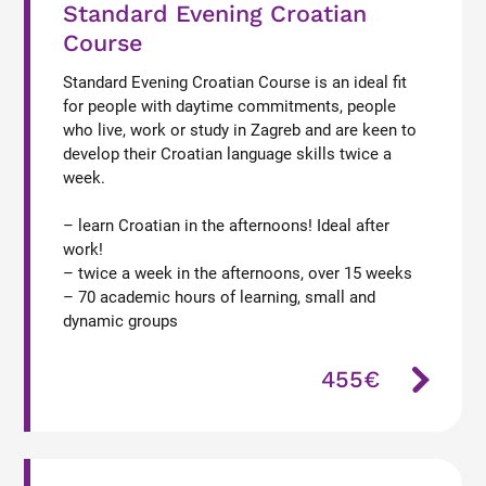
Standard Evening Croatian
Course
Standard Evening Croatian Course is an ideal fit
for people with daytime commitments, people
who live, work or study in Zagreb and are keen to
develop their Croatian language skills twice a
week.
– learn Croatian in the afternoons! Ideal after
work!
– twice a week in the afternoons, over 15 weeks
– 70 academic hours of learning, small and
dynamic groups
455€