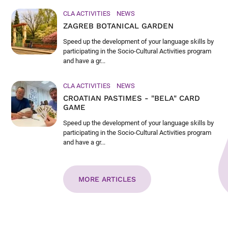
CLA ACTIVITIES
NEWS
ZAGREB BOTANICAL GARDEN
Speed up the development of your language skills by
participating in the Socio-Cultural Activities program
and have a gr...
CLA ACTIVITIES
NEWS
CROATIAN PASTIMES - "BELA" CARD
GAME
Speed up the development of your language skills by
participating in the Socio-Cultural Activities program
and have a gr...
MORE ARTICLES