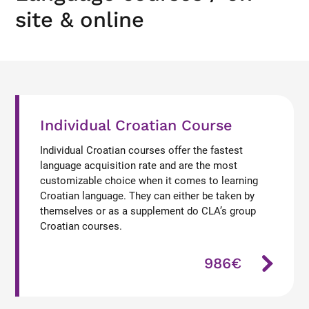
site & online
Individual Croatian Course
Individual Croatian courses offer the fastest
language acquisition rate and are the most
customizable choice when it comes to learning
Croatian language. They can either be taken by
themselves or as a supplement do CLA’s group
Croatian courses.
986€