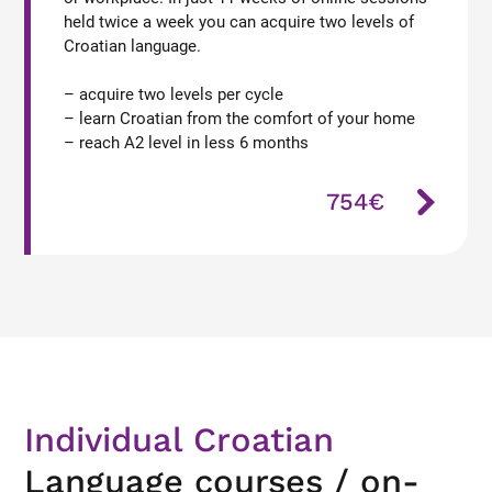
held twice a week you can acquire two levels of
Croatian language.
– acquire two levels per cycle
– learn Croatian from the comfort of your home
– reach A2 level in less 6 months
754€
Individual Croatian
Language courses / on-