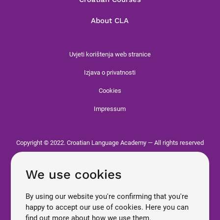
About CLA
Uvjeti korištenja web stranice
Izjava o privatnosti
Cookies
Impressum
Copyright © 2022. Croatian Language Academy — All rights reserved
We use cookies
By using our website you're confirming that you're
happy to accept our use of cookies. Here you can
find out more about how we use them.