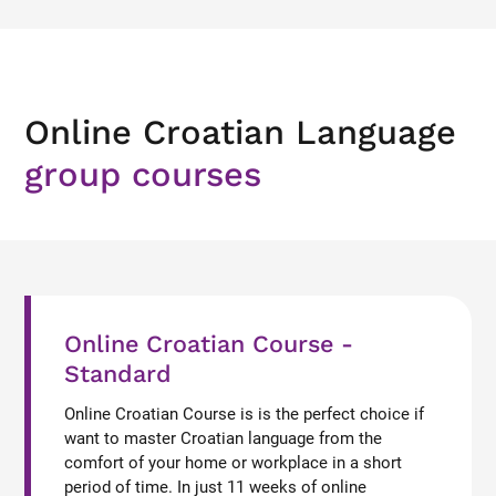
Online Croatian Language
group courses
Online Croatian Course -
Standard
Online Croatian Course is is the perfect choice if
want to master Croatian language from the
comfort of your home or workplace in a short
period of time. In just 11 weeks of online