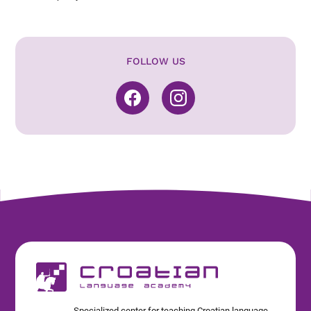
FOLLOW US
Specialized center for teaching Croatian language