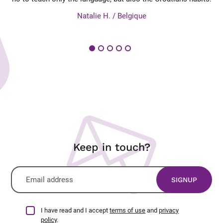
es
Natalie H. / Belgique
Keep in touch?
I have read and I accept
terms of use
and
privacy
policy
.