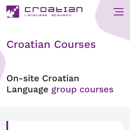
Croatian Courses
On-site Croatian
Language
group courses