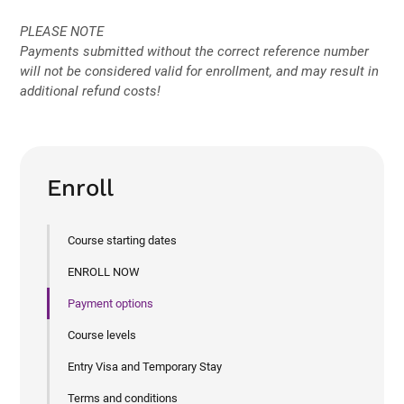
PLEASE NOTE
Payments submitted without the correct reference number
will not be considered valid for enrollment, and may result in
additional refund costs!
Enroll
Course starting dates
ENROLL NOW
Payment options
Course levels
Entry Visa and Temporary Stay
Terms and conditions