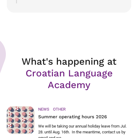
What's happening at
Croatian Language
Academy
NEWS
OTHER
Summer operating hours 2026
We will be taking our annual holiday leave from Jul.
28. until Aug. 16th. In the meantime, contact us by
email and we ...