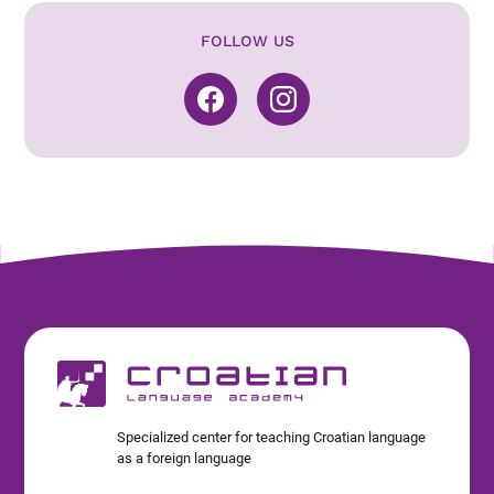
FOLLOW US
Specialized center for teaching Croatian language
as a foreign language