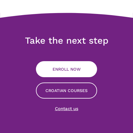
Take the next step
ENROLL NOW
CROATIAN COURSES
Contact us