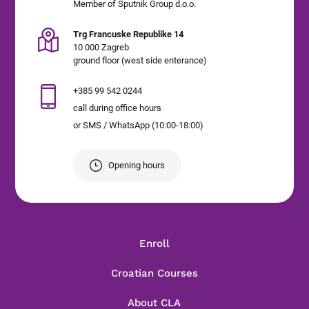
Member of Sputnik Group d.o.o.
Trg Francuske Republike 14
10 000 Zagreb
ground floor (west side enterance)
+385 99 542 0244
call during office hours
or SMS / WhatsApp (10:00-18:00)
Opening hours
Enroll
Croatian Courses
About CLA