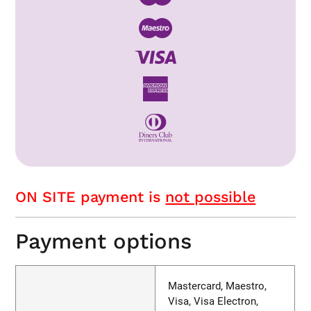
ON SITE payment is
not possible
Payment options
Mastercard, Maestro,
Visa, Visa Electron,