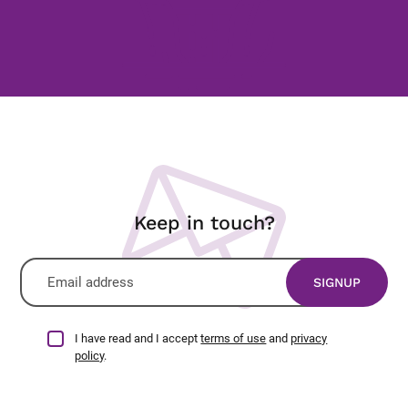
Keep in touch?
I have read and I accept
terms of use
and
privacy
policy
.