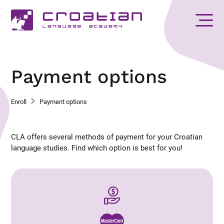
Payment options
Enroll
Payment options
CLA offers several methods of payment for your Croatian
language studies. Find which option is best for you!