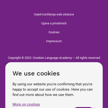
Uvjeti korištenja web stranice
Izjava o privatnosti
Cookies
Impressum
Copyright © 2022. Croatian Language Academy — All rights reserved
We use cookies
By using our website you're confirming that you're
happy to accept our use of cookies. Here you can
find out more about how we use them.
More on cookies