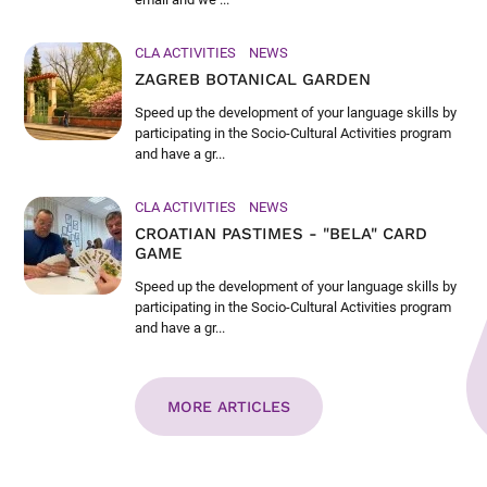
CLA ACTIVITIES
NEWS
ZAGREB BOTANICAL GARDEN
Speed up the development of your language skills by
participating in the Socio-Cultural Activities program
and have a gr...
CLA ACTIVITIES
NEWS
CROATIAN PASTIMES - "BELA" CARD
GAME
Speed up the development of your language skills by
participating in the Socio-Cultural Activities program
and have a gr...
MORE ARTICLES