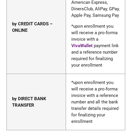
American Express,
DinersClub, AliPay, GPay,
Apple Pay, Samsung Pa
y
by CREDIT CARDS –
*upon enrollment you
ONLINE
will receive a pro-forma
invoice with a
VivaWallet
payment link
and a reference number
required for finalizing
your enrollment
*upon enrollment you
will receive a pro-forma
invoice with a reference
by DIRECT BANK
number and all the bank
TRANSFER
transfer details required
for finalizing your
enrollment