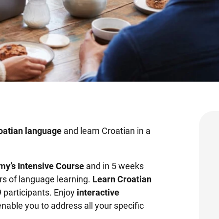
roatian language
and learn Croatian in a
my’s Intensive Course
and
in 5 weeks
rs of language learning.
Learn Croatian
9 participants. Enjoy
interactive
enable you to address all your specific