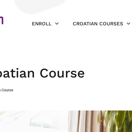
ENROLL
CROATIAN COURSES
oatian Course
n Course