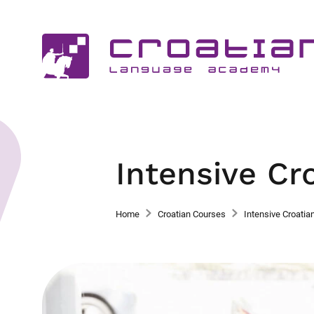
Intensive Cr
Home
Croatian Courses
Intensive Croatia