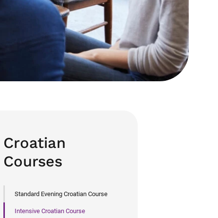
Croatian
Courses
Standard Evening Croatian Course
Intensive Croatian Course