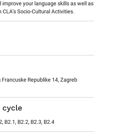
l improve your language skills as well as
n CLA’s Socio-Cultural Activities.
g Francuske Republike 14, Zagreb
s cycle
2, B2.1, B2.2, B2.3, B2.4