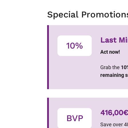
Special Promotion
Last Mi
10%
Act now!
Grab the
10
remaining s
416,00
BVP
Save over 4