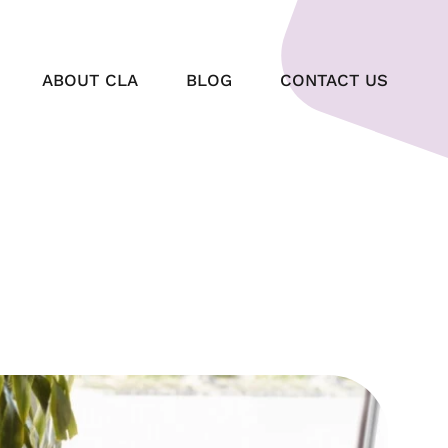
ABOUT CLA
BLOG
CONTACT US