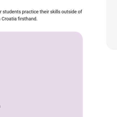
 students practice their skills outside of
 Croatia firsthand.
S