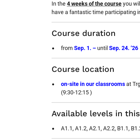
In the
4 weeks of the course
you wil
have a fantastic time participating i
Course duration
from
Sep. 1. –
until
Sep. 24. ’26
Course location
on-site in our classrooms
at Tr
(9:30-12:15 )
Available levels in thi
A1.1, A1.2, A2.1, A2.2, B1.1, B1.