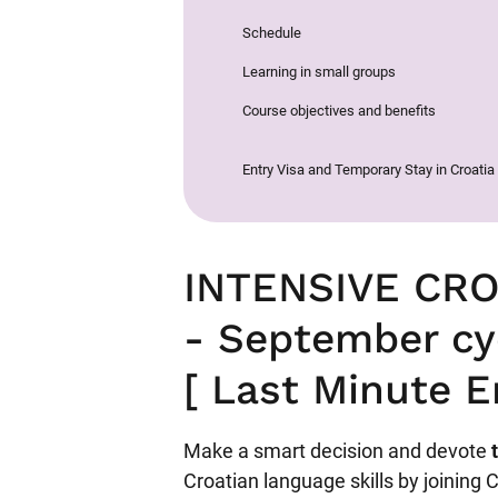
Schedule
Learning in small groups
Course objectives and benefits
Entry Visa and Temporary Stay in Croatia
INTENSIVE CR
- September cy
[ Last Minute E
Make a smart decision and devote
Croatian language skills by joining 