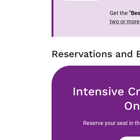
Get the
"Bes
two or more
Reservations and 
Intensive C
On
Reserve your seat in t