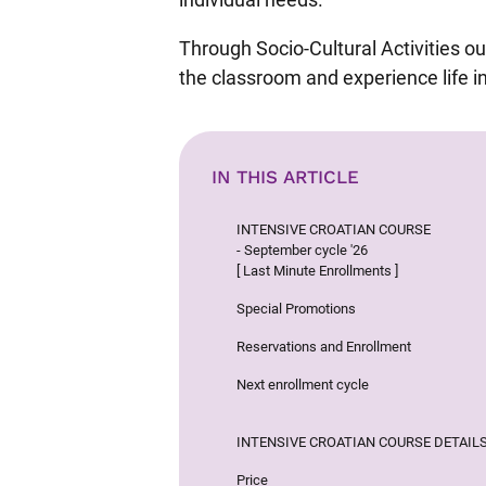
Through Socio-Cultural Activities our
the classroom and experience life in
IN THIS ARTICLE
INTENSIVE CROATIAN COURSE
- September cycle '26
[ Last Minute Enrollments ]
Special Promotions
Reservations and Enrollment
Next enrollment cycle
INTENSIVE CROATIAN COURSE DETAIL
Price