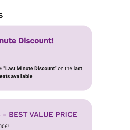
s
nute Discount!
% "Last Minute Discount"
on the
last
eats available
€
- BEST VALUE PRICE
00€!