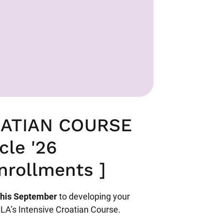
OATIAN COURSE
cle '26
nrollments ]
this September
to developing your
CLA’s Intensive Croatian Course.