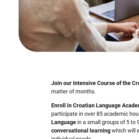
Join our Intensive Course of the C
matter of months.
Enroll in Croatian Language Acade
participate in over 85 academic hou
Language
in a small groups of 5 to 
conversational learning
which will 
individual needs.