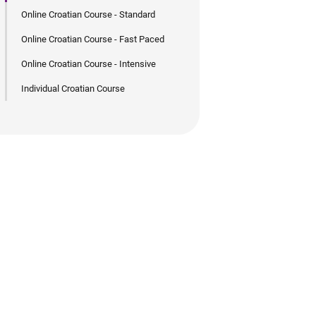
Online Croatian Course - Standard
Online Croatian Course - Fast Paced
Online Croatian Course - Intensive
Individual Croatian Course