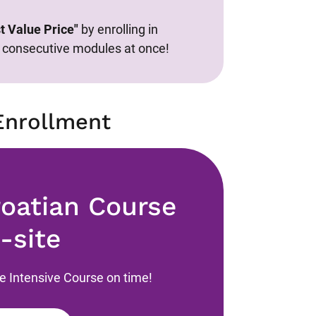
t Value Price"
by enrolling in
consecutive modules at once!
Enrollment
roatian Course
-site
he Intensive Course on time!