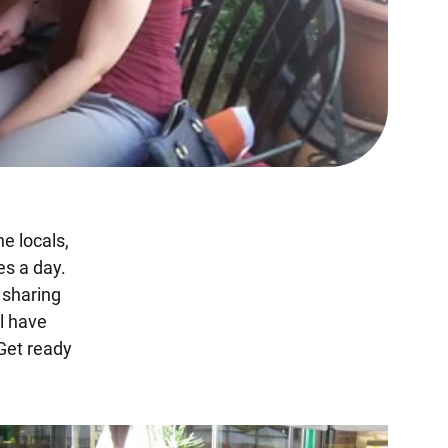
e locals,
es a day.
, sharing
ll have
Get ready