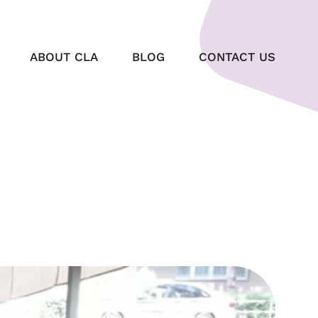
ABOUT CLA
BLOG
CONTACT US