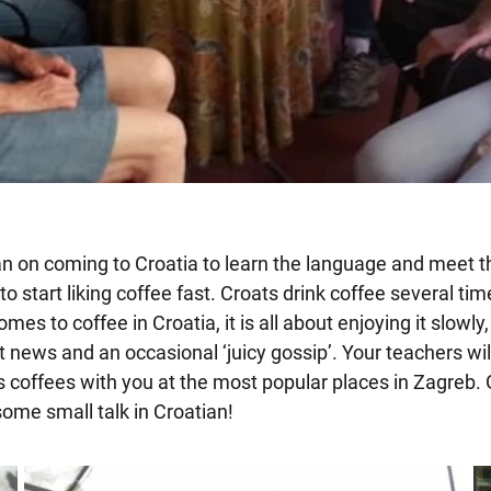
lan on coming to Croatia to learn the language and meet th
o start liking coffee fast. Croats drink coffee several tim
mes to coffee in Croatia, it is all about enjoying it slowly
t news and an occasional ‘juicy gossip’. Your teachers wi
coffees with you at the most popular places in Zagreb. 
ome small talk in Croatian!