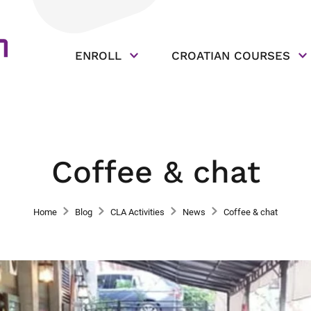
ENROLL
CROATIAN COURSES
Coffee & chat
Home
Blog
CLA Activities
News
Coffee & chat