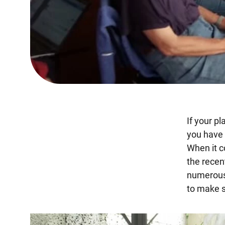
If your p
you have t
When it co
the recen
numerous 
to make s