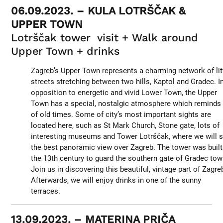
06.09.2023. – KULA LOTRŠČAK &
UPPER TOWN
Lotrščak tower visit + Walk around
Upper Town + drinks
Zagreb’s Upper Town represents a charming network of lit
streets stretching between two hills, Kaptol and Gradec. I
opposition to energetic and vivid Lower Town, the Upper
Town has a special, nostalgic atmosphere which reminds
of old times. Some of city’s most important sights are
located here, such as St Mark Church, Stone gate, lots of
interesting museums and Tower Lotrščak, where we will 
the best panoramic view over Zagreb. The tower was built
the 13th century to guard the southern gate of Gradec tow
Join us in discovering this beautiful, vintage part of Zagre
Afterwards, we will enjoy drinks in one of the sunny
terraces.
13.09.2023. – MATERINA PRIČA