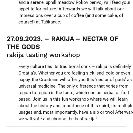
and a serene, uphill meadow Rokov perivoj will feed your
appetite for culture. Afterwards we will talk about our
impressions over a cup of coffee (and some cake, of
course!) at Tuškanac.
27.09.2023. – RAKIJA – NECTAR OF
THE GODS
rakija tasting workshop
Every culture has its traditional drink – rakija is definitely
Croatia’s. Whether you are feeling sick, sad, cold or even
happy, the Croatians will offer you this ‘nectar of gods’ as
universal medicine. The only difference that varies from
region to region is the taste, which can be herbal or fruit
based. Join us in this fun workshop where we will learn
about the history and importance of this spirit, its multipl
usages and, most importantly, have a sip or two! Afterwar
we will vote and choose the best rakija!