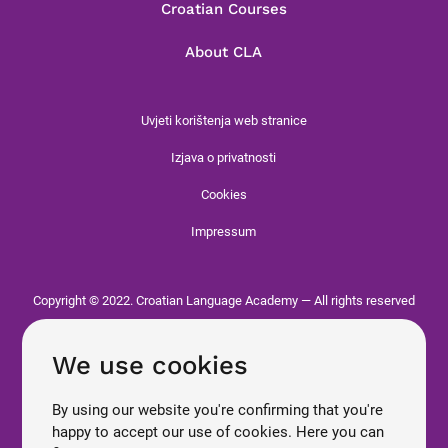
Croatian Courses
About CLA
Uvjeti korištenja web stranice
Izjava o privatnosti
Cookies
Impressum
Copyright © 2022. Croatian Language Academy — All rights reserved
We use cookies
By using our website you're confirming that you're
happy to accept our use of cookies. Here you can