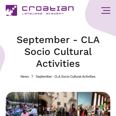
September - CLA
Socio Cultural
Activities
News
September - CLA Socio Cultural Activities