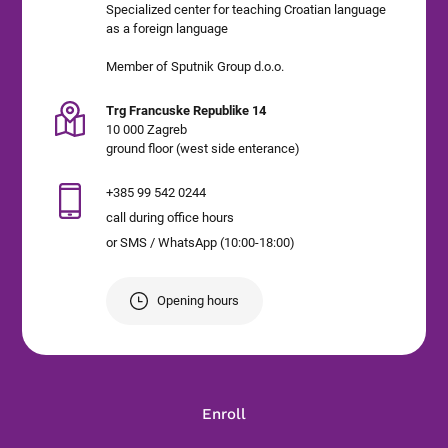
Specialized center for teaching Croatian language
as a foreign language
Member of Sputnik Group d.o.o.
Trg Francuske Republike 14
10 000 Zagreb
ground floor (west side enterance)
+385 99 542 0244
call during office hours
or SMS / WhatsApp (10:00-18:00)
Opening hours
Enroll