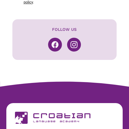
policy
.
FOLLOW US