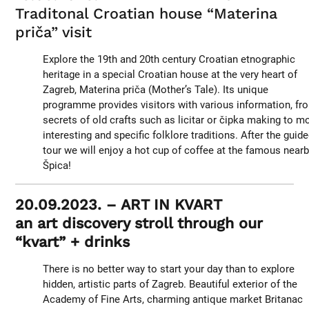
Traditonal Croatian house “Materina
priča” visit
Explore the 19th and 20th century Croatian etnographic
heritage in a special Croatian house at the very heart of
Zagreb, Materina priča (Mother’s Tale). Its unique
programme provides visitors with various information, fr
secrets of old crafts such as licitar or čipka making to m
interesting and specific folklore traditions. After the guid
tour we will enjoy a hot cup of coffee at the famous near
Špica!
20.09.2023. – ART IN KVART
an art discovery stroll through our
“kvart” + drinks
There is no better way to start your day than to explore
hidden, artistic parts of Zagreb. Beautiful exterior of the
Academy of Fine Arts, charming antique market Britanac