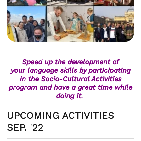
Speed up the development of
your language skills by participating
in the Socio-Cultural Activities
program and have a great time while
doing it.
UPCOMING ACTIVITIES
SEP. '22