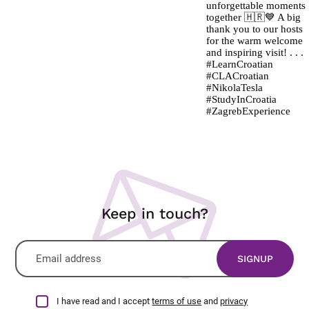
Keep in touch?
I have read and I accept
terms of use
and
privacy