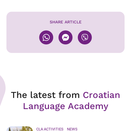
SHARE ARTICLE
The latest from
Croatian
Language Academy
CLA ACTIVITIES
NEWS