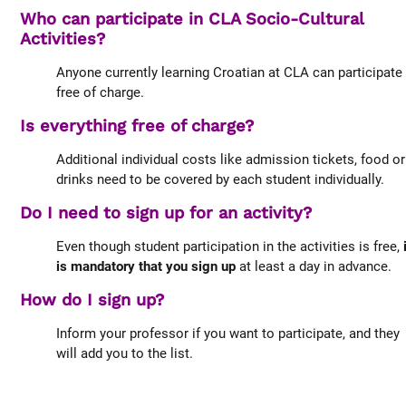
Who can participate in CLA Socio-Cultural
Activities?
Anyone currently learning Croatian at CLA can participate
free of charge.
Is everything free of charge?
Additional individual costs like admission tickets, food or
drinks need to be covered by each student individually.
Do I need to sign up for an activity?
Even though student participation in the activities is free,
is mandatory that you sign up
at least a day in advance.
How do I sign up?
Inform your professor if you want to participate, and they
will add you to the list.