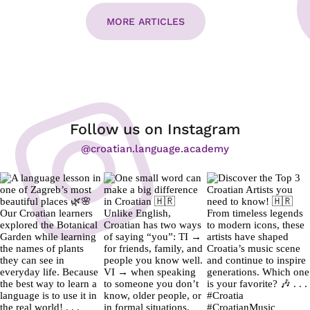
MORE ARTICLES
Follow us on Instagram
@croatian.language.academy