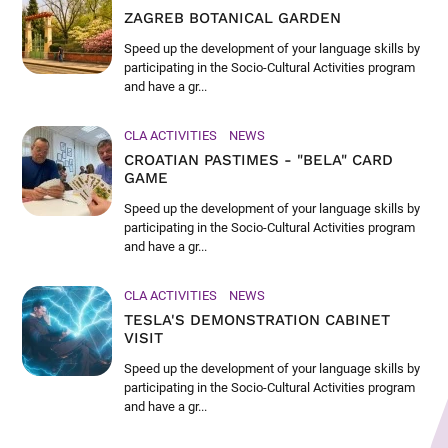
ZAGREB BOTANICAL GARDEN
Speed up the development of your language skills by
participating in the Socio-Cultural Activities program
and have a gr...
CLA ACTIVITIES
NEWS
CROATIAN PASTIMES - "BELA" CARD
GAME
Speed up the development of your language skills by
participating in the Socio-Cultural Activities program
and have a gr...
CLA ACTIVITIES
NEWS
TESLA'S DEMONSTRATION CABINET
VISIT
Speed up the development of your language skills by
participating in the Socio-Cultural Activities program
and have a gr...