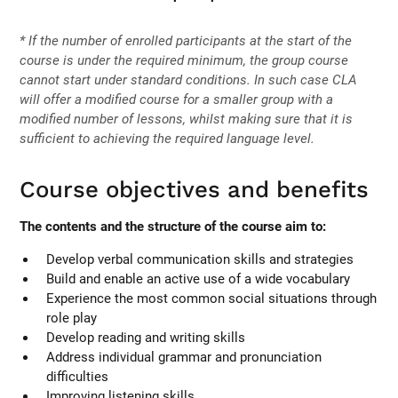
* If the number of enrolled participants at the start of the
course is under the required minimum, the group course
cannot start under standard conditions. In such case CLA
will offer a modified course for a smaller group with a
modified number of lessons, whilst making sure that it is
sufficient to achieving the required language level.
Course objectives and benefits
The contents and the structure of the course aim to:
Develop verbal communication skills and strategies
Build and enable an active use of a wide vocabulary
Experience the most common social situations through
role play
Develop reading and writing skills
Address individual grammar and pronunciation
difficulties
Improving listening skills