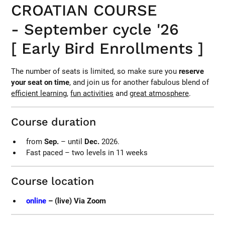
CROATIAN COURSE
- September cycle '26
[ Early Bird Enrollments ]
The number of seats is limited, so make sure you
reserve
your seat on time
, and join us for another fabulous blend of
efficient learning
,
fun activities
and
great atmosphere
.
Course duration
from
Sep.
– until
Dec.
2026.
Fast paced – two levels in 11 weeks
Course location
online
– (live) Via Zoom