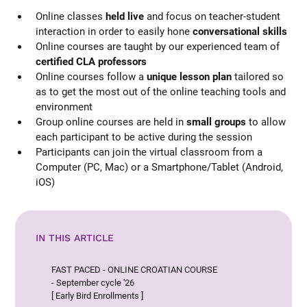
Online classes
held live
and focus on teacher-student
interaction in order to easily hone
conversational skills
Online courses are taught by our experienced team of
certified CLA professors
Online courses follow a
unique lesson plan
tailored so
as to get the most out of the online teaching tools and
environment
Group online courses are held in
small groups
to allow
each participant to be active during the session
Participants can join the virtual classroom from a
Computer (PC, Mac) or a Smartphone/Tablet (Android,
iOS)
IN THIS ARTICLE
FAST PACED - ONLINE CROATIAN COURSE
- September cycle '26
[ Early Bird Enrollments ]