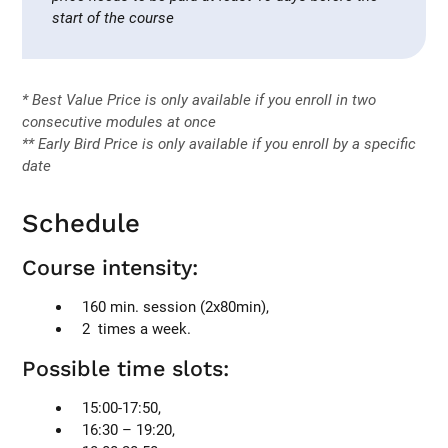
start of the course
* Best Value Price is only available if you enroll in two
consecutive modules at once
** Early Bird Price is only available if you enroll by a specific
date
Schedule
Course intensity:
160 min. session (2x80min),
2 times a week.
Possible time slots:
15:00-17:50,
16:30 – 19:20,