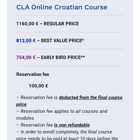
CLA Online Croatian Course
1160,00 € – REGULAR PRICE
812,00 €
– BEST VALUE PRICE*
754,00 €
– EARLY BIRD PRICE**
Reservation fee
100,00 €
– Reservation fee is
deducted from the final course
price
– Reservation fee applies to all courses and
modules
– Reservation fee
is non refundable
– In order to enroll completely, the final course
price needs to be paid at least 10 days before the