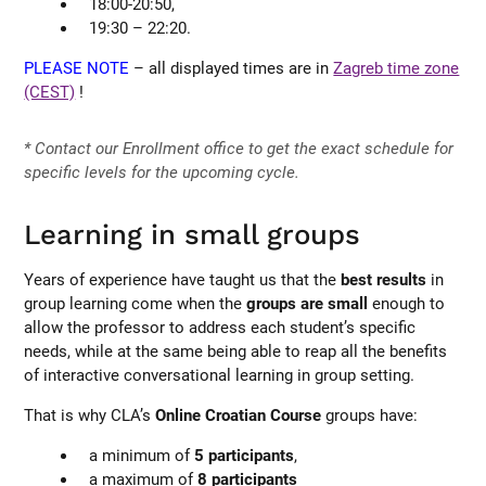
18:00-20:50,
19:30 – 22:20.
PLEASE NOTE
– all displayed times are in
Zagreb time zone
(CEST)
!
* Contact our Enrollment office to get the exact schedule for
specific levels for the upcoming cycle.
Learning in small groups
Years of experience have taught us that the
best results
in
group learning come when the
groups are small
enough to
allow the professor to address each student’s specific
needs, while at the same being able to reap all the benefits
of interactive conversational learning in group setting.
That is why CLA’s
Online Croatian Course
groups have:
a minimum of
5 participants
,
a maximum of
8 participants