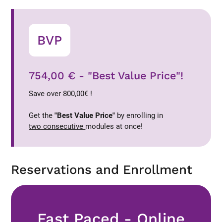
BVP
754,00 € - "Best Value Price"!
Save over 800,00€ !
Get the
"Best Value Price"
by enrolling in
two consecutive
modules at once!
Reservations and Enrollment
Fast Paced - Online