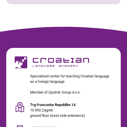
Specialized center for teaching Croatian language
as a foreign language
Member of Sputnik Group d.o.o.
Trg Francuske Republike 14
10 000 Zagreb
ground floor (west side enterance)