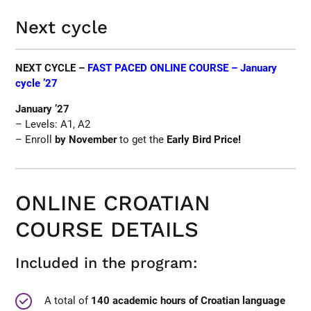
Next cycle
NEXT CYCLE –
FAST PACED ONLINE COURSE – January
cycle ’27
January ’27
– Levels: A1, A2
– Enroll
by November
to get the
Early Bird Price!
ONLINE CROATIAN
COURSE DETAILS
Included in the program:
A total of
140 academic hours of Croatian language