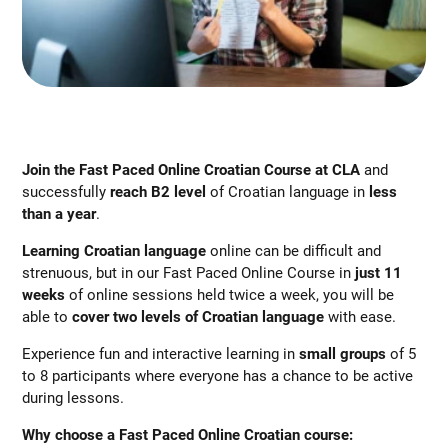
Join the Fast Paced Online Croatian Course at CLA
and
successfully
reach B2 level
of Croatian language in
less
than a year
.
Learning Croatian language
online can be difficult and
strenuous, but in our Fast Paced Online Course in
just 11
weeks
of online sessions held twice a week, you will be
able to
cover two levels of
Croatian language
with ease.
Experience fun and interactive learning in
small groups
of 5
to 8 participants where everyone has a chance to be active
during lessons.
Why choose a Fast Paced Online Croatian course: