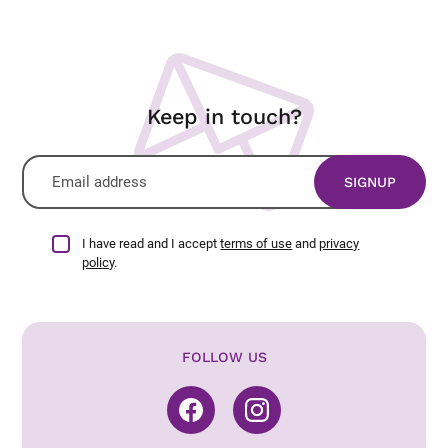
Keep in touch?
I have read and I accept
terms of use
and
privacy
policy
.
FOLLOW US