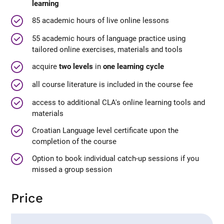
learning
85 academic hours of live online lessons
55 academic hours of language practice using
tailored online exercises, materials and tools
acquire
two levels
in
one learning cycle
all course literature is included in the course fee
access to additional CLA's online learning tools and
materials
Croatian Language level certificate upon the
completion of the course
Option to book individual catch-up sessions if you
missed a group session
Price