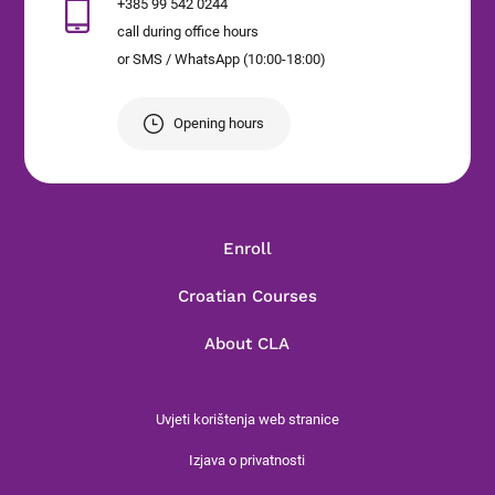
+385 99 542 0244
call during office hours
or SMS / WhatsApp (10:00-18:00)
Opening hours
Enroll
Croatian Courses
About CLA
Uvjeti korištenja web stranice
Izjava o privatnosti