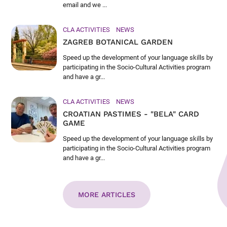
email and we ...
CLA ACTIVITIES
NEWS
ZAGREB BOTANICAL GARDEN
Speed up the development of your language skills by
participating in the Socio-Cultural Activities program
and have a gr...
CLA ACTIVITIES
NEWS
CROATIAN PASTIMES - "BELA" CARD
GAME
Speed up the development of your language skills by
participating in the Socio-Cultural Activities program
and have a gr...
MORE ARTICLES