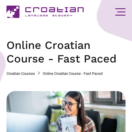
Online Croatian
Course - Fast Paced
Croatian Courses
Online Croatian Course - Fast Paced