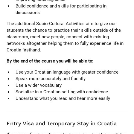
Build confidence and skills for participating in
discussions
The additional Socio-Cultural Activities aim to give our
students the chance to practice their skills outside of the
classroom, meet new people, connect with existing
networks altogether helping them to fully experience life in
Croatia firsthand.
By the end of the course you will be able to:
Use your Croatian language with greater confidence
Speak more accurately and fluently
Use a wider vocabulary
Socialize in a Croatian setting with confidence
Understand what you read and hear more easily
Entry Visa and Temporary Stay in Croatia