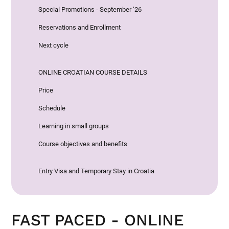
Special Promotions - September ’26
Reservations and Enrollment
Next cycle
ONLINE CROATIAN COURSE DETAILS
Price
Schedule
Learning in small groups
Course objectives and benefits
Entry Visa and Temporary Stay in Croatia
FAST PACED - ONLINE