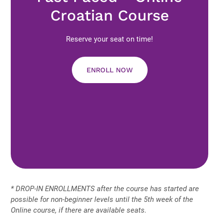
Croatian Course
Reserve your seat on time!
ENROLL NOW
* DROP-IN ENROLLMENTS after the course has started are
possible for non-beginner levels until the 5th week of the
Online course, if there are available seats.