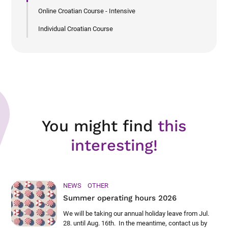
Online Croatian Course - Intensive
Individual Croatian Course
You might find
this
interesting!
NEWS
OTHER
Summer operating hours 2026
We will be taking our annual holiday leave from Jul.
28. until Aug. 16th. In the meantime, contact us by