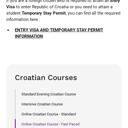
If you are a foreign citizen who is required to attain an
Entry
Visa
to enter Republic of Croatia or you need to attain a
student
Temporary Stay Permit
, you can find all the required
information here :
ENTRY VISA AND TEMPORARY STAY PERMIT
INFORMATION
Croatian Courses
Standard Evening Croatian Course
Intensive Croatian Course
Online Croatian Course - Standard
Online Croatian Course - Fast Paced