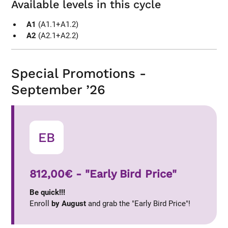
Available levels in this cycle
A1
(A1.1+A1.2)
A2
(A2.1+A2.2)
Special Promotions -
September ’26
EB
812,00€ - "Early Bird Price"
Be quick!!!
Enroll
by August
and grab the "Early Bird Price"!