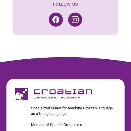
FOLLOW US
Specialized center for teaching Croatian language
as a foreign language
Member of Sputnik Group d.o.o.