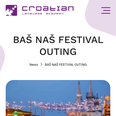
BAŠ NAŠ FESTIVAL
OUTING
News
BAŠ NAŠ FESTIVAL OUTING