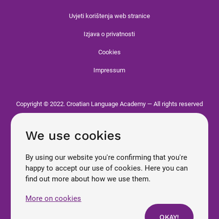
Uvjeti korištenja web stranice
Izjava o privatnosti
Cookies
Impressum
Copyright © 2022. Croatian Language Academy — All rights reserved
We use cookies
By using our website you're confirming that you're
happy to accept our use of cookies. Here you can
find out more about how we use them.
More on cookies
OKAY!