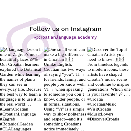
Follow us on Instagram
@croatian.language.academy