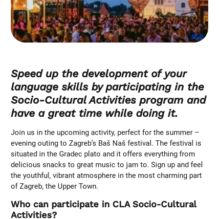
Speed up the development of your
language skills by participating in the
Socio-Cultural Activities program and
have a great time while doing it.
Join us in the upcoming activity, perfect for the summer –
evening outing to Zagreb’s Baš Naš festival. The festival is
situated in the Gradec plato and it offers everything from
delicious snacks to great music to jam to. Sign up and feel
the youthful, vibrant atmosphere in the most charming part
of Zagreb, the Upper Town.
Who can participate in CLA Socio-Cultural
Activities?