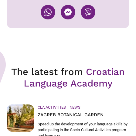
The latest from
Croatian
Language Academy
CLA ACTIVITIES
NEWS
ZAGREB BOTANICAL GARDEN
Speed up the development of your language skills by
participating in the Socio-Cultural Activities program
and have a gr...