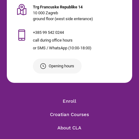
Trg Francuske Republike 14
10 000 Zagreb
ground floor (west side enterance)
+385 99 542 0244
call during office hours
or SMS / WhatsApp (10:00-18:00)
Opening hours
Enroll
Croatian Courses
About CLA