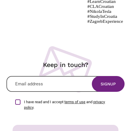
Keep in touch?
I have read and I accept
terms of use
and
privacy
policy
.