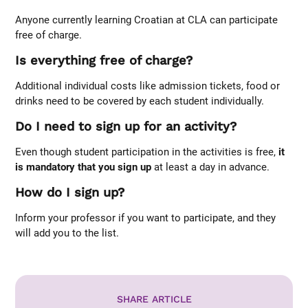
Anyone currently learning Croatian at CLA can participate
free of charge.
Is everything free of charge?
Additional individual costs like admission tickets, food or
drinks need to be covered by each student individually.
Do I need to sign up for an activity?
Even though student participation in the activities is free,
it
is mandatory that you sign up
at least a day in advance.
How do I sign up?
Inform your professor if you want to participate, and they
will add you to the list.
SHARE ARTICLE