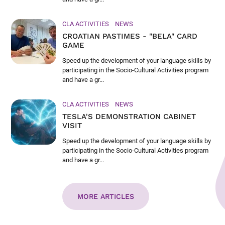
CLA ACTIVITIES
NEWS
CROATIAN PASTIMES - "BELA" CARD
GAME
Speed up the development of your language skills by
participating in the Socio-Cultural Activities program
and have a gr...
CLA ACTIVITIES
NEWS
TESLA'S DEMONSTRATION CABINET
VISIT
Speed up the development of your language skills by
participating in the Socio-Cultural Activities program
and have a gr...
MORE ARTICLES