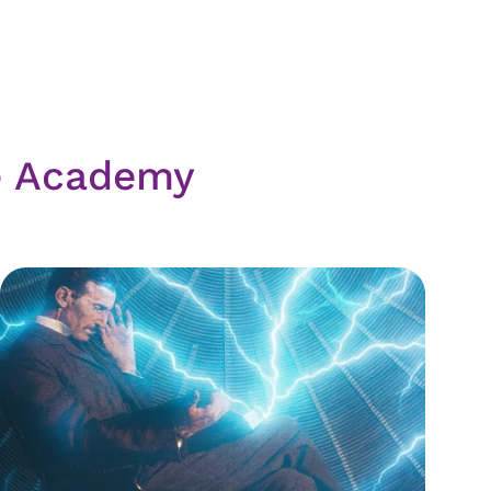
e Academy