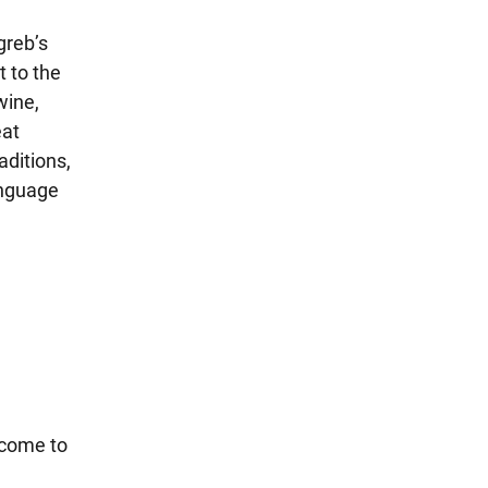
greb’s
 to the
wine,
eat
aditions,
anguage
 come to
!