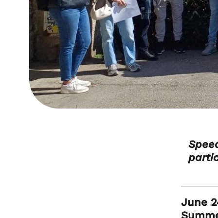
Speed
parti
June 24
Summer