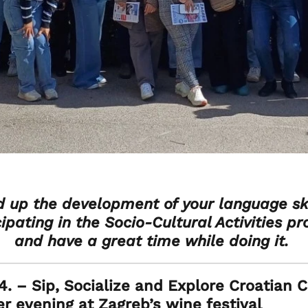
 up the development of your language ski
cipating in the Socio-Cultural Activities p
and have a great time while doing it.
. – Sip, Socialize and Explore Croatian C
 evening at Zagreb’s wine festival