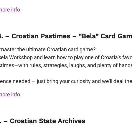
more info
8. – Croatian Pastimes – “Bela” Card Ga
master the ultimate Croatian card game?
Bela Workshop and learn how to play one of Croatia’s favo
stimes—with rules, strategies, laughs, and plenty of hand
ence needed — just bring your curiosity and we’ll deal the
more info
. – Croatian State Archives