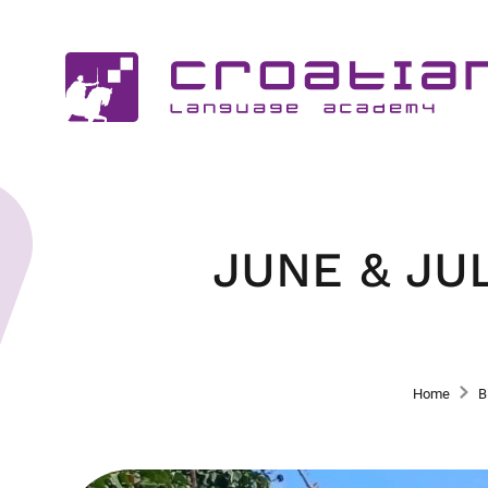
JUNE & JU
Home
B