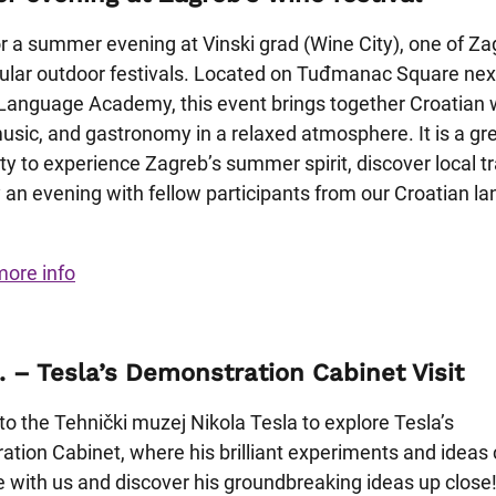
or a summer evening at Vinski grad (Wine City), one of Za
lar outdoor festivals. Located on Tuđmanac Square next
Language Academy, this event brings together Croatian 
music, and gastronomy in a relaxed atmosphere. It is a gr
ty to experience Zagreb’s summer spirit, discover local tr
 an evening with fellow participants from our Croatian l
more info
. – Tesla’s Demonstration Cabinet Visit
 to the Tehnički muzej Nikola Tesla to explore Tesla’s
tion Cabinet, where his brilliant experiments and ideas
e with us and discover his groundbreaking ideas up close