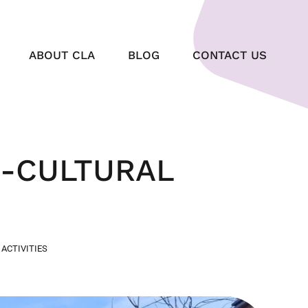
ABOUT CLA
BLOG
CONTACT US
O-CULTURAL
 ACTIVITIES