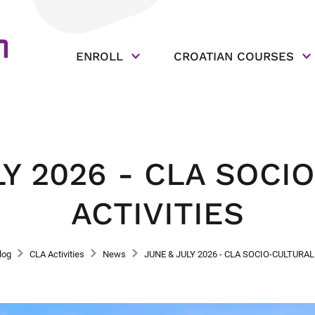
ENROLL
CROATIAN COURSES
LY 2026 - CLA SOCI
ACTIVITIES
log
CLA Activities
News
JUNE & JULY 2026 - CLA SOCIO-CULTURAL