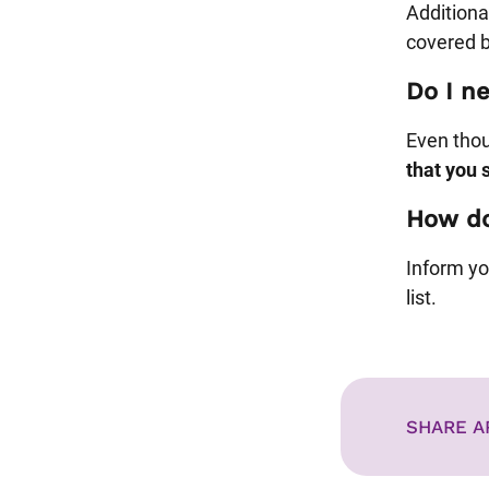
Additional
covered b
Do I ne
Even thoug
that you 
How do
Inform yo
list.
SHARE A