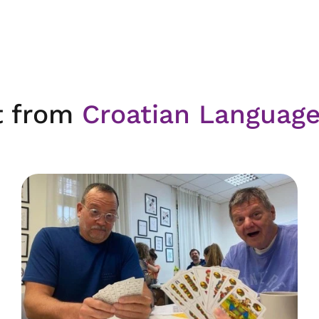
t from
Croatian Languag