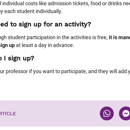
 individual costs like admission tickets, food or drinks ne
y each student individually.
ed to sign up for an activity?
h student participation in the activities is free,
it is man
sign up
at least a day in advance.
 I sign up?
ur professor if you want to participate, and they will add 
RTICLE