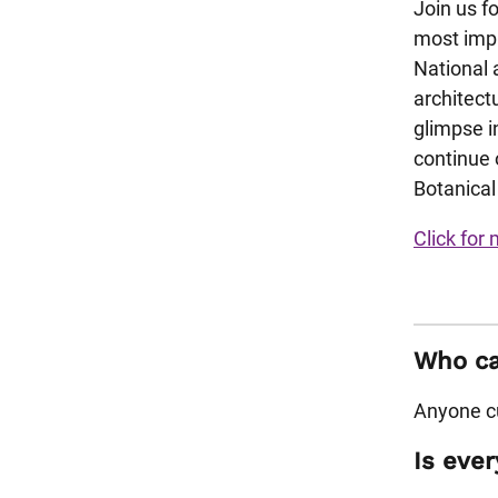
Join us f
most impr
National 
architectu
glimpse in
continue 
Botanical
Click for 
Who can
Anyone cu
Is ever