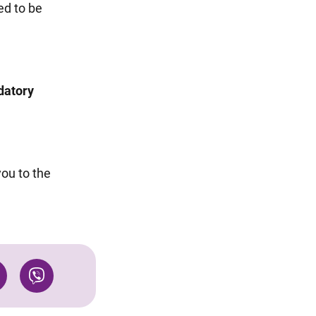
ed to be
datory
you to the