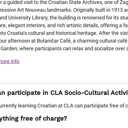
or a guided visit to the Croatian State Archives, one of Za
essive Art Nouveau landmarks. Originally built in 1913 a
and University Library, the building is renowned for its st
re, elegant interiors, and rich artistic details, offering a f
to Croatia’s cultural and historical heritage. After the visi
our afternoon at Botaničar Café, a charming cultural café
 Garden, where participants can relax and socialize over a
more info
 participate in CLA Socio-Cultural Activi
rrently learning Croatian at CLA can participate free of 
ything free of charge?