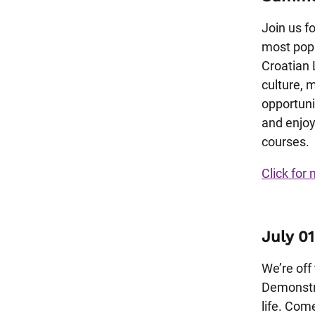
Join us f
most popu
Croatian 
culture, 
opportuni
and enjoy
courses.
Click for 
July 01
We’re off
Demonstra
life. Com