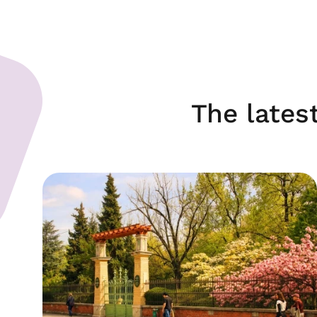
The lates