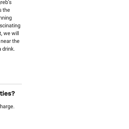
greb’s
s the
unning
ascinating
t, we will
 near the
 drink.
ties?
charge.