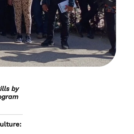
lls by
rogram
ulture: