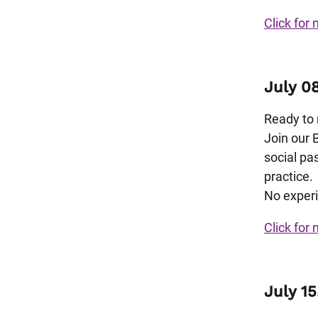
Click for 
July 0
Ready to 
Join our 
social pa
practice.
No experi
Click for 
July 15