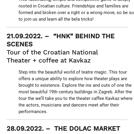
rooted in Croatian culture. Friendships and families are
formed and broken over a right or a wrong move, so be su
to join us and learn all the bela tricks!
21.09.2022. – “HNK” BEHIND THE
SCENES
Tour of the Croatian National
Theater + coffee at Kavkaz
Step into the beautiful world of teatre magic. This tour
offers a unique ability to explore how theater plays are
brought to existence. Explore the ins and outs of one the
most beautiful 19th century buildings in Zagreb. After the
tour the we’ll take you to the theater caffee Kavkaz where 
the actors, musicians and dancers meet after their
performances.
28.09.2022. – THE DOLAC MARKET