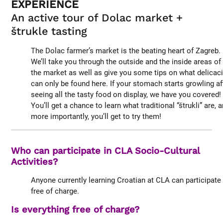
EXPERIENCE
An active tour of Dolac market +
štrukle tasting
The Dolac farmer’s market is the beating heart of Zagreb.
We’ll take you through the outside and the inside areas of
the market as well as give you some tips on what delicac
can only be found here. If your stomach starts growling af
seeing all the tasty food on display, we have you covered!
You’ll get a chance to learn what traditional “štrukli” are, 
more importantly, you’ll get to try them!
Who can participate in CLA Socio-Cultural
Activities?
Anyone currently learning Croatian at CLA can participate
free of charge.
Is everything free of charge?