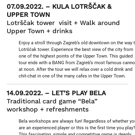
07.09.2022. – KULA LOTRŠČAK &
UPPER TOWN
Lotrščak tower visit + Walk around
Upper Town + drinks
Enjoy a stroll through Zagreb’s old downtown on the way 
Lotrščak tower. Experience the best view of the city from
one of the highest points of the Upper Town. This guided
tour ends with a BANG from Zagreb’s most famous cann
at noon. After the tour we will relax over a cold drink and
chit-chat in one of the many cafes in the Upper Town.
14.09.2022. – LET’S PLAY BELA
Traditional card game “Bela”
workshop + refreshments
Bela workshops are always fun! Regardless of whether yo
are an experienced player or this is the first time you play
This fascinating, simple and competitive game is deeply