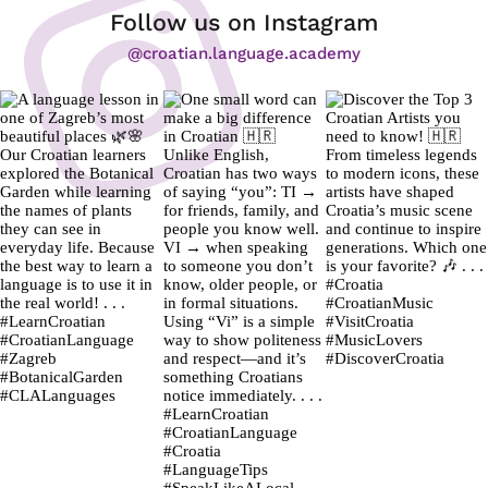
Follow us on Instagram
@croatian.language.academy