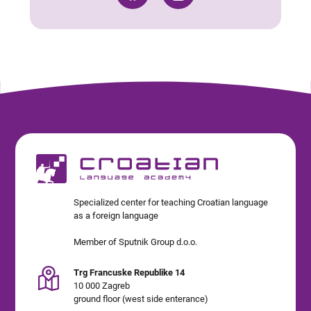
Specialized center for teaching Croatian language
as a foreign language
Member of Sputnik Group d.o.o.
Trg Francuske Republike 14
10 000 Zagreb
ground floor (west side enterance)