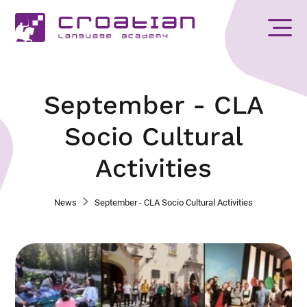
September - CLA
Socio Cultural
Activities
News
September - CLA Socio Cultural Activities