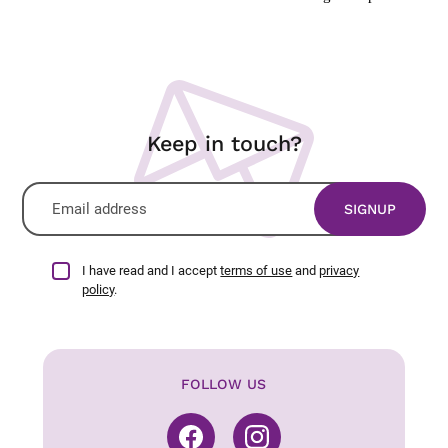
Keep in touch?
I have read and I accept
terms of use
and
privacy
policy
.
FOLLOW US