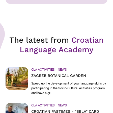
The latest from
Croatian
Language Academy
CLA ACTIVITIES
NEWS
ZAGREB BOTANICAL GARDEN
Speed up the development of your language skills by
participating in the Socio-Cultural Activities program
and have a gr...
CLA ACTIVITIES
NEWS
CROATIAN PASTIMES - "BELA" CARD