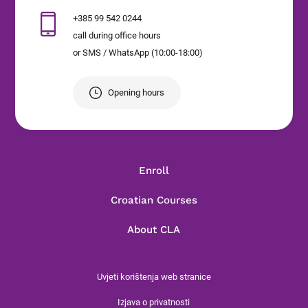
+385 99 542 0244
call during office hours
or SMS / WhatsApp (10:00-18:00)
Opening hours
Enroll
Croatian Courses
About CLA
Uvjeti korištenja web stranice
Izjava o privatnosti