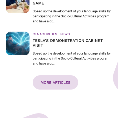
GAME
Speed up the development of your language skills by
participating in the Socio-Cultural Activities program
and have a gr...
CLA ACTIVITIES
NEWS
TESLA'S DEMONSTRATION CABINET
VISIT
Speed up the development of your language skills by
participating in the Socio-Cultural Activities program
and have a gr...
MORE ARTICLES