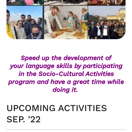
Speed up the development of
your language skills by participating
in the Socio-Cultural Activities
program and have a great time while
doing it.
UPCOMING ACTIVITIES
SEP. '22