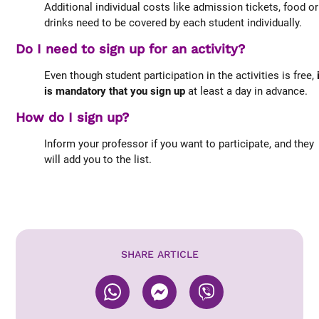
Additional individual costs like admission tickets, food or
drinks need to be covered by each student individually.
Do I need to sign up for an activity?
Even though student participation in the activities is free,
is mandatory that you sign up
at least a day in advance.
How do I sign up?
Inform your professor if you want to participate, and they
will add you to the list.
SHARE ARTICLE