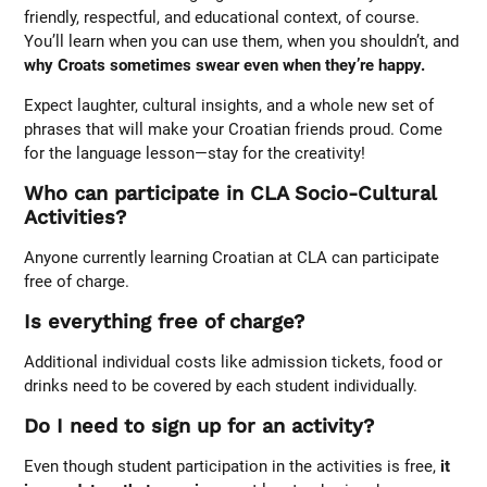
friendly, respectful, and educational context, of course.
You’ll learn when you can use them, when you shouldn’t, and
why Croats sometimes swear even when they’re happy.
Expect laughter, cultural insights, and a whole new set of
phrases that will make your Croatian friends proud. Come
for the language lesson—stay for the creativity!
Who can participate in CLA Socio-Cultural
Activities?
Anyone currently learning Croatian at CLA can participate
free of charge.
Is everything free of charge?
Additional individual costs like admission tickets, food or
drinks need to be covered by each student individually.
Do I need to sign up for an activity?
Even though student participation in the activities is free,
it