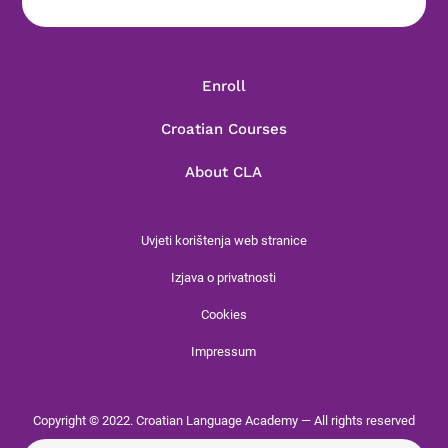
Enroll
Croatian Courses
About CLA
Uvjeti korištenja web stranice
Izjava o privatnosti
Cookies
Impressum
Copyright © 2022. Croatian Language Academy — All rights reserved