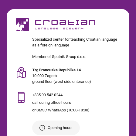
Specialized center for teaching Croatian language
as a foreign language
Member of Sputnik Group d.o.o.
Trg Francuske Republike 14
10 000 Zagreb
ground floor (west side enterance)
+385 99 542 0244
call during office hours
or SMS / WhatsApp (10:00-18:00)
Opening hours