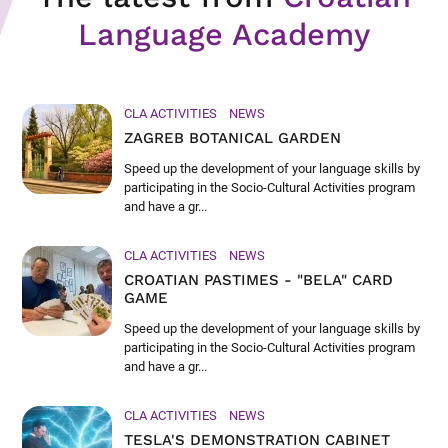
Language Academy
CLA ACTIVITIES
NEWS
ZAGREB BOTANICAL GARDEN
Speed up the development of your language skills by
participating in the Socio-Cultural Activities program
and have a gr...
CLA ACTIVITIES
NEWS
CROATIAN PASTIMES - "BELA" CARD
GAME
Speed up the development of your language skills by
participating in the Socio-Cultural Activities program
and have a gr...
CLA ACTIVITIES
NEWS
TESLA'S DEMONSTRATION CABINET