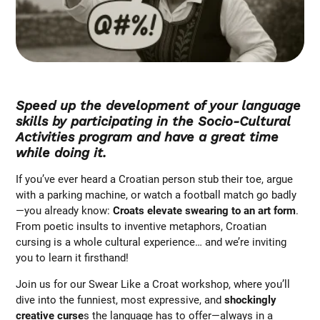
Speed up the development of your language
skills by participating in the Socio-Cultural
Activities program and have a great time
while doing it.
If you’ve ever heard a Croatian person stub their toe, argue
with a parking machine, or watch a football match go badly
—you already know:
Croats elevate swearing to an art form
.
From poetic insults to inventive metaphors, Croatian
cursing is a whole cultural experience… and we’re inviting
you to learn it firsthand!
Join us for our Swear Like a Croat workshop, where you’ll
dive into the funniest, most expressive, and
shockingly
creative curse
s the language has to offer—always in a