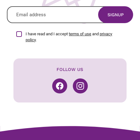
I have read and I accept
terms of use
and
privacy
policy
.
FOLLOW US