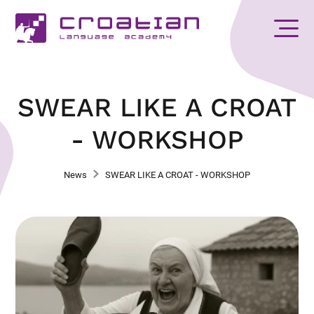
SWEAR LIKE A CROAT
- WORKSHOP
News
SWEAR LIKE A CROAT - WORKSHOP