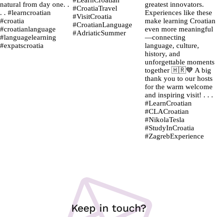
Keep in touch?