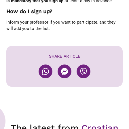
is mandatory that you sign up
at least a day in advance.
How do I sign up?
Inform your professor if you want to participate, and they
will add you to the list.
SHARE ARTICLE
The latest from
Croatian