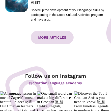
VISIT
Speed up the development of your language skills by
participating in the Socio-Cultural Activities program
and have a gr...
MORE ARTICLES
Follow us on Instagram
@croatian.language.academy