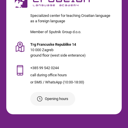
Specialized center for teaching Croatian language
as a foreign language
Member of Sputnik Group d.o.o.
Trg Francuske Republike 14
10 000 Zagreb
ground floor (west side enterance)
+385 99 542 0244
call during office hours
or SMS / WhatsApp (10:00-18:00)
Opening hours