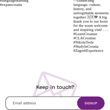
Keep in touch?