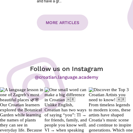
and have a gr...
MORE ARTICLES
Follow us on Instagram
@croatian.language.academy