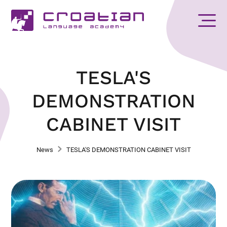
TESLA'S
DEMONSTRATION
CABINET VISIT
News
TESLA'S DEMONSTRATION CABINET VISIT