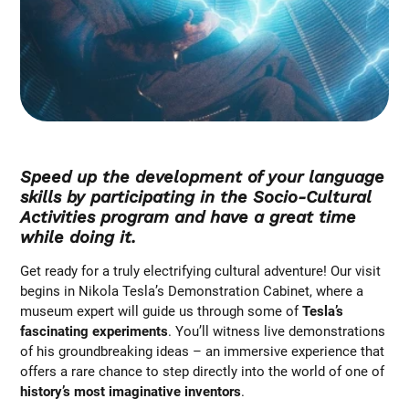
Speed up the development of your language
skills by participating in the Socio-Cultural
Activities program and have a great time
while doing it.
Get ready for a truly electrifying cultural adventure! Our visit
begins in Nikola Tesla’s Demonstration Cabinet, where a
museum expert will guide us through some of
Tesla’s
fascinating experiments
. You’ll witness live demonstrations
of his groundbreaking ideas – an immersive experience that
offers a rare chance to step directly into the world of one of
history’s most imaginative inventors
.