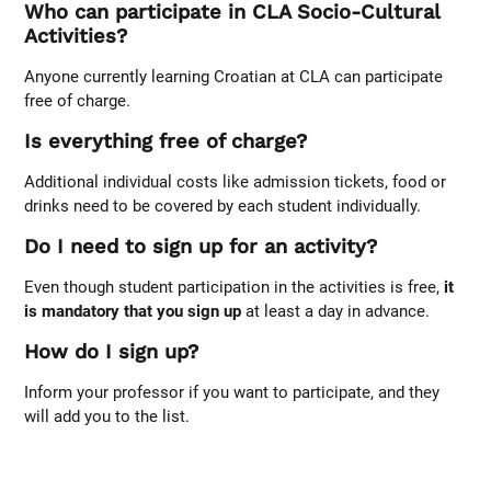
Who can participate in CLA Socio-Cultural
Activities?
Anyone currently learning Croatian at CLA can participate
free of charge.
Is everything free of charge?
Additional individual costs like admission tickets, food or
drinks need to be covered by each student individually.
Do I need to sign up for an activity?
Even though student participation in the activities is free,
it
is mandatory that you sign up
at least a day in advance.
How do I sign up?
Inform your professor if you want to participate, and they
will add you to the list.