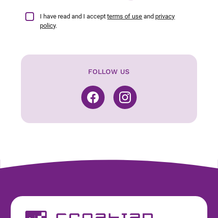
I have read and I accept
terms of use
and
privacy
policy
.
FOLLOW US