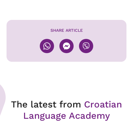
SHARE ARTICLE
The latest from
Croatian
Language Academy