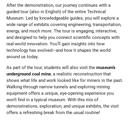
After the demonstration, our journey continues with a
guided tour (also in English) of the entire Technical
Museum. Led by knowledgeable guides, you will explore a
wide range of exhibits covering engineering, transportation,
energy, and much more. The tour is engaging, interactive,
and designed to help you connect scientific concepts with
real-world innovation. You’ll gain insights into how
technology has evolved—and how it shapes the world
around us today.
As part of the tour, students will also visit the
museum’s
underground coal mine
, a realistic reconstruction that
shows what life and work looked like for miners in the past.
Walking through narrow tunnels and exploring mining
equipment offers a unique, eye-opening experience you
won’t find in a typical museum. With this mix of
demonstrations, exploration, and unique exhibits, the visit
offers a refreshing break from the usual routine!