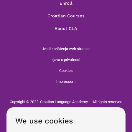
Enroll
Croatian Courses
About CLA
Uvjeti korištenja web stranice
Izjava o privatnosti
Cookies
Impressum
Copyright © 2022. Croatian Language Academy — All rights reserved
We use cookies