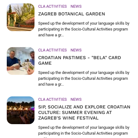
CLA ACTIVITIES
NEWS
ZAGREB BOTANICAL GARDEN
Speed up the development of your language skills by
participating in the Socio-Cultural Activities program
and have a gr...
CLA ACTIVITIES
NEWS
CROATIAN PASTIMES - "BELA" CARD
GAME
Speed up the development of your language skills by
participating in the Socio-Cultural Activities program
and have a gr...
CLA ACTIVITIES
NEWS
SIP, SOCIALIZE AND EXPLORE CROATIAN
CULTURE: SUMMER EVENING AT
ZAGREB'S WINE FESTIVAL
Speed up the development of your language skills by
participating in the Socio-Cultural Activities program