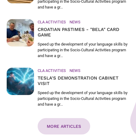
participating in the Socio-Cultural Activities program
and have a gr...
CLA ACTIVITIES
NEWS
CROATIAN PASTIMES - "BELA" CARD
GAME
Speed up the development of your language skills by
participating in the Socio-Cultural Activities program
and have a gr...
CLA ACTIVITIES
NEWS
TESLA'S DEMONSTRATION CABINET
VISIT
Speed up the development of your language skills by
participating in the Socio-Cultural Activities program
and have a gr...
MORE ARTICLES