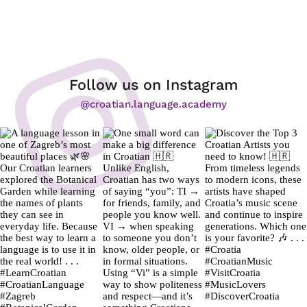
Follow us on Instagram
@croatian.language.academy