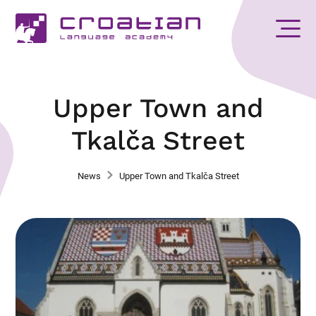
Upper Town and
Tkalča Street
News
Upper Town and Tkalča Street