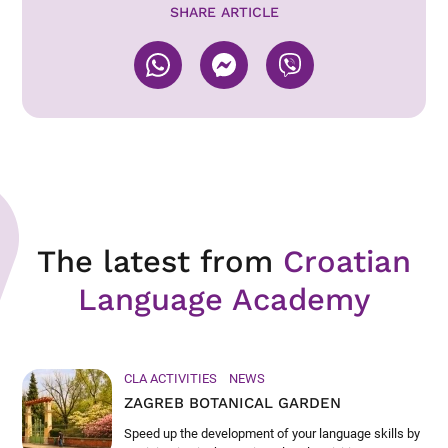
SHARE ARTICLE
The latest from
Croatian
Language Academy
CLA ACTIVITIES
NEWS
ZAGREB BOTANICAL GARDEN
Speed up the development of your language skills by