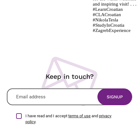
Keep in touch?
I have read and I accept
terms of use
and
privacy
policy
.