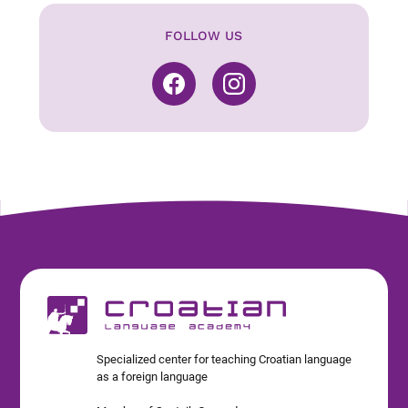
FOLLOW US
Specialized center for teaching Croatian language
as a foreign language