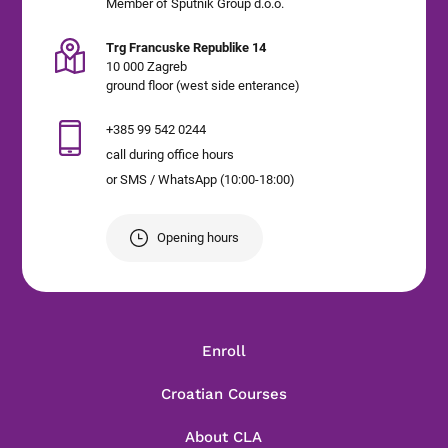
Member of Sputnik Group d.o.o.
Trg Francuske Republike 14
10 000 Zagreb
ground floor (west side enterance)
+385 99 542 0244
call during office hours
or SMS / WhatsApp (10:00-18:00)
Opening hours
Enroll
Croatian Courses
About CLA