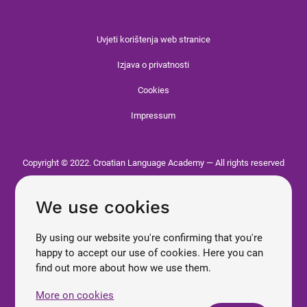
Uvjeti korištenja web stranice
Izjava o privatnosti
Cookies
Impressum
Copyright © 2022. Croatian Language Academy — All rights reserved
We use cookies
By using our website you're confirming that you're
happy to accept our use of cookies. Here you can
find out more about how we use them.
More on cookies