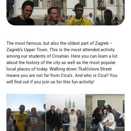
The most famous, but also the oldest part of Zagreb –
Zagreb’s Upper Town. This is the most attended activity
among our students of Croatian. Here you can learn a lot
about the history of the city as well as the most popular
local places of today. Walking down Tkalčićeva Street
means you are not far from Cica’s. And who is Cica? You
will find out if you join us for this fun activity!