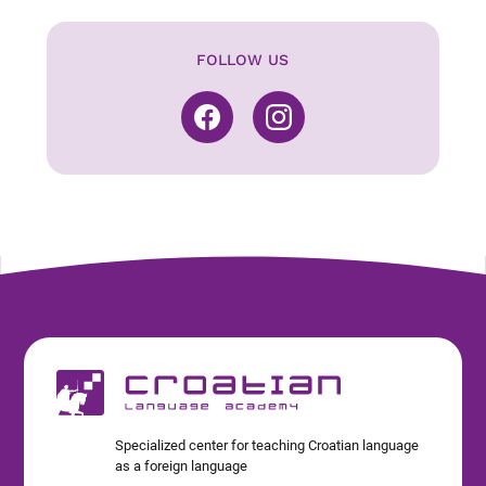
FOLLOW US
Specialized center for teaching Croatian language
as a foreign language