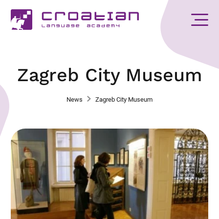
Zagreb City Museum
News
Zagreb City Museum