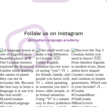
Follow us on Instagram
@croatian.language.academy