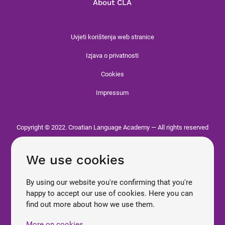
About CLA
Uvjeti korištenja web stranice
Izjava o privatnosti
Cookies
Impressum
Copyright © 2022. Croatian Language Academy — All rights reserved
We use cookies
By using our website you're confirming that you're
happy to accept our use of cookies. Here you can
find out more about how we use them.
More on cookies