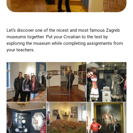
Let’s discover one of the nicest and most famous Zagreb
museums together. Put your Croatian to the test by
exploring the museum while completing assignments from
your teachers.