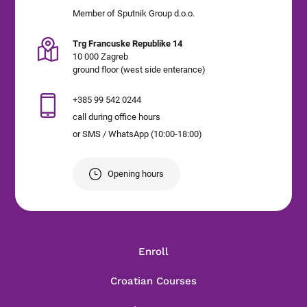
Member of Sputnik Group d.o.o.
Trg Francuske Republike 14
10 000 Zagreb
ground floor (west side enterance)
+385 99 542 0244
call during office hours
or SMS / WhatsApp (10:00-18:00)
Opening hours
Enroll
Croatian Courses