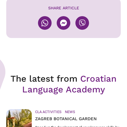
SHARE ARTICLE
The latest from
Croatian
Language Academy
CLA ACTIVITIES
NEWS
ZAGREB BOTANICAL GARDEN