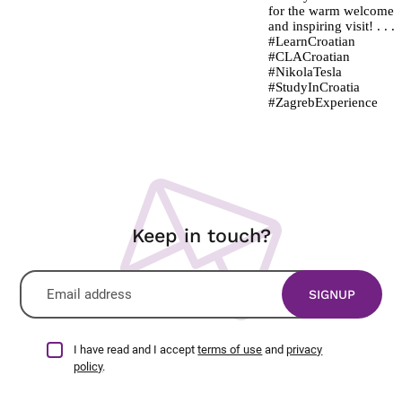
Keep in touch?
I have read and I accept
terms of use
and
privacy
policy
.