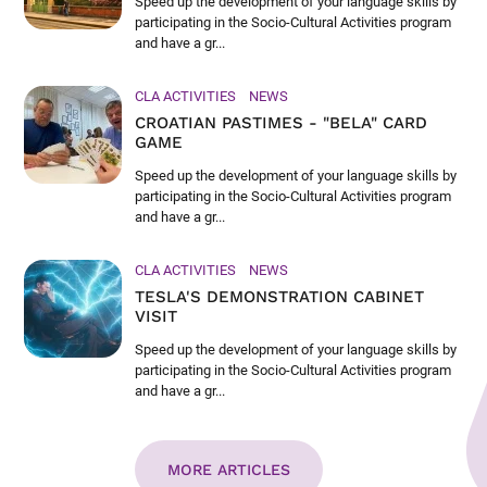
Speed up the development of your language skills by
participating in the Socio-Cultural Activities program
and have a gr...
CLA ACTIVITIES
NEWS
CROATIAN PASTIMES - "BELA" CARD
GAME
Speed up the development of your language skills by
participating in the Socio-Cultural Activities program
and have a gr...
CLA ACTIVITIES
NEWS
TESLA'S DEMONSTRATION CABINET
VISIT
Speed up the development of your language skills by
participating in the Socio-Cultural Activities program
and have a gr...
MORE ARTICLES