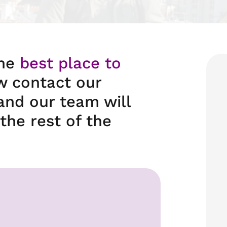
the
best place to
w contact our
and our team will
the rest of the