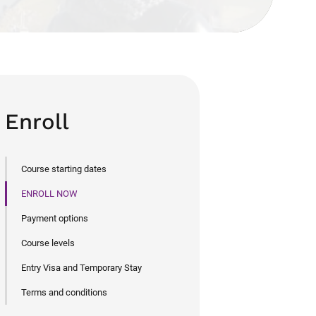
Enroll
Course starting dates
ENROLL NOW
Payment options
Course levels
Entry Visa and Temporary Stay
Terms and conditions