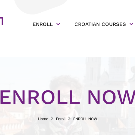
ENROLL
CROATIAN COURSES
ENROLL NO
Home
Enroll
ENROLL NOW