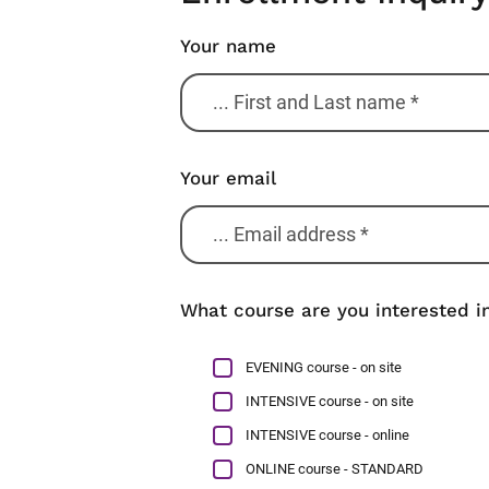
Your name
Your email
What course are you interested in
EVENING course - on site
INTENSIVE course - on site
INTENSIVE course - online
ONLINE course - STANDARD