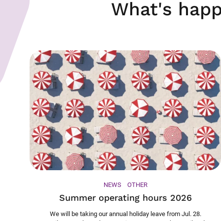
What's happ
NEWS
OTHER
Summer operating hours 2026
We will be taking our annual holiday leave from Jul. 28.