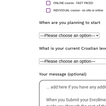
ONLINE course - FAST PACED
INDIVIDUAL course - on site or online
When are you planning to start
What is your current Croatian lev
Your message (optional)