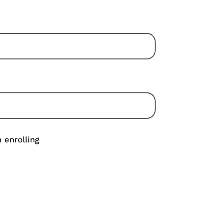
 enrolling