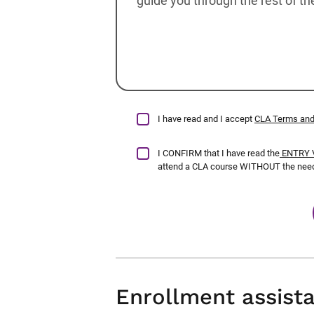
I have read and I accept
CLA Terms and
I CONFIRM that I have read the
ENTRY V
attend a CLA course WITHOUT the need 
Enrollment assist