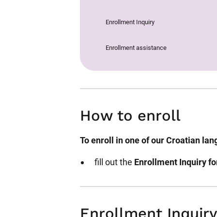
Enrollment Inquiry
Enrollment assistance
How to enroll
To enroll in one of our Croatian la
fill out the
Enrollment Inquiry f
Enrollment Inquiry