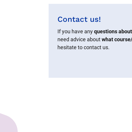
Contact us!
If you have any
questions about
need advice about
what course/
hesitate to contact us.