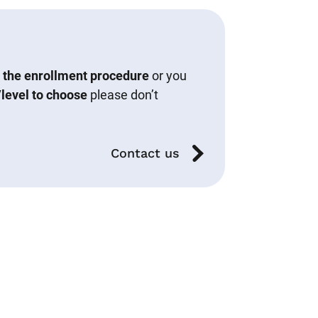
 the enrollment procedure
or you
level to choose
please don’t
Contact us