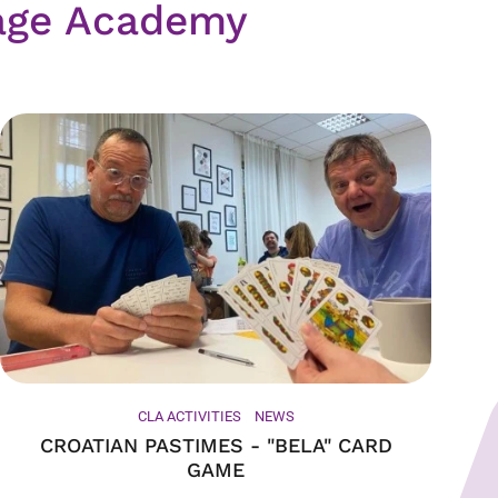
age Academy
CLA ACTIVITIES
NEWS
CROATIAN PASTIMES - "BELA" CARD
GAME