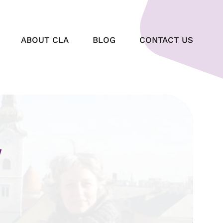
ABOUT CLA
BLOG
CONTACT US
W