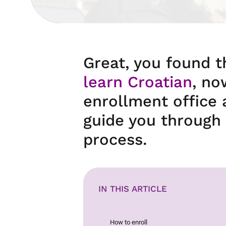
Great, you found 
learn Croatian
, no
enrollment office 
guide you through 
process.
IN THIS ARTICLE
How to enroll