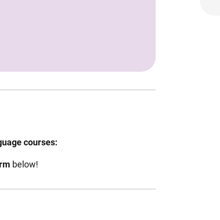
nguage courses:
orm
below!