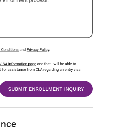
 Conditions
and
Privacy Policy
.
ISA information page
and that I will be able to
for assistance from CLA regarding an entry visa.
ance