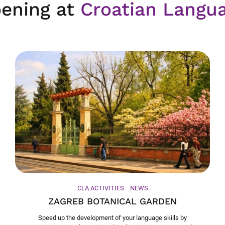
ening at
Croatian Langu
CLA ACTIVITIES
NEWS
ZAGREB BOTANICAL GARDEN
Speed up the development of your language skills by